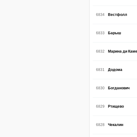
6834
Вестфолл
6833
Барыш
6832
Марина ди Кам
6831
Додома
6830
Богданович
6829
Ртищево
6828
Чекалин