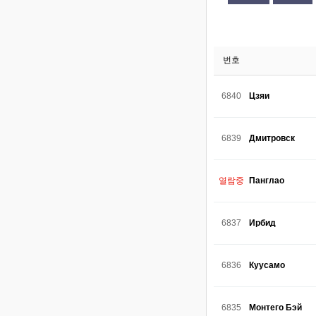
번호
6840
Цзяи
6839
Дмитровск
열람중
Панглао
6837
Ирбид
6836
Куусамо
6835
Монтего Бэй