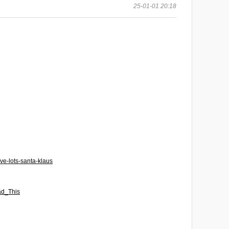
25-01-01 20:18
ve-lots-santa-klaus
ad_This