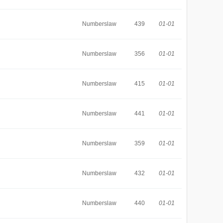
Numberslaw
439
01-01
Numberslaw
356
01-01
Numberslaw
415
01-01
Numberslaw
441
01-01
Numberslaw
359
01-01
Numberslaw
432
01-01
Numberslaw
440
01-01