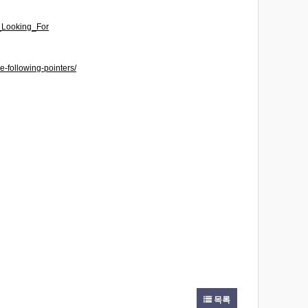
e_Looking_For
-following-pointers/
목록