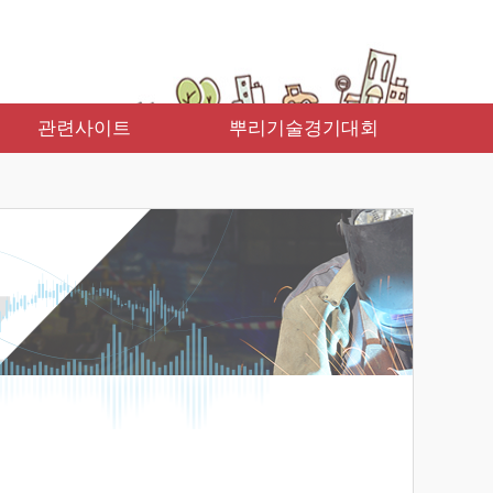
관련사이트
뿌리기술경기대회