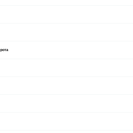
ерота