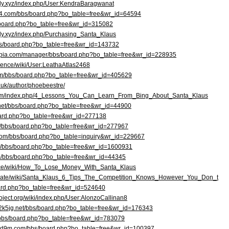
ledy.xyz/index.php/User:KendraBaragwanat
e24.com/bbs/board.php?bo_table=free&wr_id=64594
s/board.php?bo_table=free&wr_id=315082
edy.xyz/index.php/Purchasing_Santa_Klaus
bbs/board.php?bo_table=free&wr_id=143732
ppia.com/manager/bbs/board.php?bo_table=free&wr_id=228935
science/wiki/User:LeathaAtlas2468
com/bbs/board.php?bo_table=free&wr_id=405629
o.uk/author/phoebeestre/
.com/index.php/4_Lessons_You_Can_Learn_From_Bing_About_Santa_Klaus
.net/bbs/board.php?bo_table=free&wr_id=44900
/board.php?bo_table=free&wr_id=277138
kr/bbs/board.php?bo_table=free&wr_id=277967
.com/bbs/board.php?bo_table=inquiry&wr_id=229667
net/bbs/board.php?bo_table=free&wr_id=1600931
om/bbs/board.php?bo_table=free&wr_id=44345
ience/wiki/How_To_Lose_Money_With_Santa_Klaus
ld.date/wiki/Santa_Klaus_6_Tips_The_Competition_Knows_However_You_Don_t
board.php?bo_table=free&wr_id=524640
roject.org/wiki/index.php/User:AlonzoCallinan8
d2k5jg.net/bbs/board.php?bo_table=free&wr_id=176343
/bbs/board.php?bo_table=free&wr_id=783079
ldd9m.com/bbs/board.php?bo_table=free&wr_id=100397