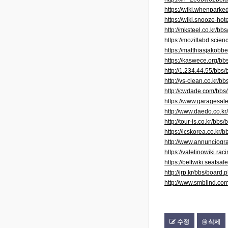
https://wiki.whenpar
https://wiki.snooze-h
http://mksteel.co.kr/
https://mozillabd.scie
https://matthiasjakobb
https://kaswece.org/b
http://1.234.44.55/bb
http://ys-clean.co.kr
http://cwdade.com/bb
https://www.garagesale
http://www.daedo.co.
http://tour-is.co.kr/b
https://icskorea.co.k
http://www.annunciogra
https://valetinowiki.
https://beltwiki.seat
http://jrp.kr/bbs/boa
http://www.smblind.c
수정
삭제