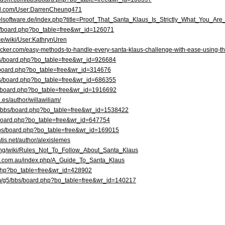
ked.com/User:DarrenCheung471
otelsoftware.de/index.php?title=Proof_That_Santa_Klaus_Is_Strictly_What_You_Ar
bbs/board.php?bo_table=free&wr_id=126071
nce/wiki/User:KathrynUren
ecker.com/easy-methods-to-handle-every-santa-klaus-challenge-with-ease-using-the
bs/board.php?bo_table=free&wr_id=926684
s/board.php?bo_table=free&wr_id=314676
/bbs/board.php?bo_table=free&wr_id=686355
s/board.php?bo_table=free&wr_id=1916692
.es/author/willawiliam/
kr/bbs/board.php?bo_table=free&wr_id=1538422
bs/board.php?bo_table=free&wr_id=647754
r/bbs/board.php?bo_table=free&wr_id=169015
tis.net/author/alexislemes
racing/wiki/Rules_Not_To_Follow_About_Santa_Klaus
safe.com.au/index.php/A_Guide_To_Santa_Klaus
rd.php?bo_table=free&wr_id=428902
om/g5/bbs/board.php?bo_table=free&wr_id=140217