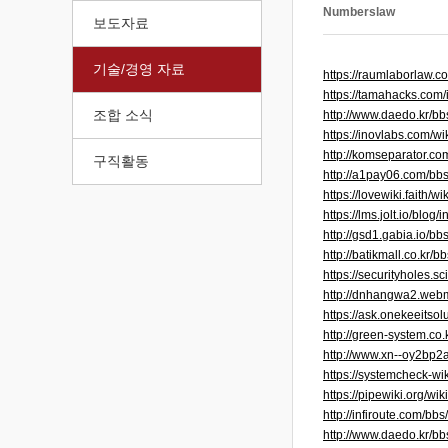
Numberslaw
보도자료
기술/경영 자료
https://raumlaborlaw
https://tamahacks.com
조합 소식
http://www.daedo.kr/
https://inovlabs.com/
http://komseparator.
구직활동
http://a1pay06.com/b
https://lovewiki.fait
https://lms.jolt.io/blo
http://gsd1.gabia.io/
http://batikmall.co.k
https://securityholes
http://dnhangwa2.web
https://ask.onekeeitso
http://green-system.c
http://www.xn--oy2bp2
https://systemcheck-
https://pipewiki.org/wi
http://infiroute.com/
http://www.daedo.kr/b