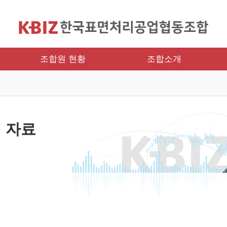
조합원 현황
조합소개
 자료