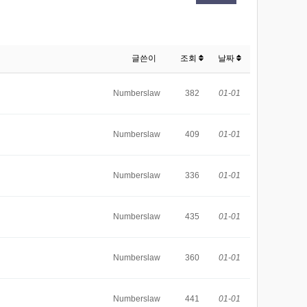
글쓴이
조회
날짜
Numberslaw
382
01-01
Numberslaw
409
01-01
Numberslaw
336
01-01
Numberslaw
435
01-01
Numberslaw
360
01-01
Numberslaw
441
01-01