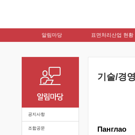
알림마당
표면처리산업 현황
기술/경영
공지사항
Панглао
조합공문