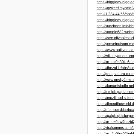
https://higgledy-pigg
https://gwkeef.mycaf
http://1.234.44.55/bb
https://higgledy-piggl
http://suncheon.info/
http://sample682.web
https://securityholes.
http://yonseinulsom.
https://www.outlived.c
http://wiki.myamens
http://xn--ok0b30ks6d
https://thezal.kr/bbs
http://gongsanara.co.
http://www.onskyfarm
https://lamantstudio.
http://mmjob.gapia.c
https://mozillabd.sc
https://timeofthewor
http://e-blt.com/bbs/
https://galgbtqhistoryp
http://xn--ok0bw9hszi
http://viralcomms.com
http://xn--2e0bw02be