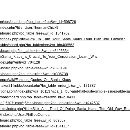
.com/bbs/board.php?bo_table=free&wr_id=508726
/index.php?title=User:ThurmanChick9
bbs/board.php?bo_table=free&wr_id=1541702
wiki/index.php?title=How_To_Turn_Your_Santa_Klaus_From_Blah_Into_Fantastic
com/bbs/board.php?bo_table=free&wr_id=408563
bs/board.php?bo_table=free&wr_id=3495334
h/wiki/Santa_Klaus_Is_Crucial_To_Your_Corporation._Learn_Why
g/index.php?entryid=704128
bbs/board.php?bo_table=free&wr_id=390194
r/bbs/board.php?bo_table=free&wr_id=306738
.science/wiki/Famous_Quotes_On_Santa_Klaus
maker21.kr/bbs/board.php?bo_table=order_b&wr_id=171387
lutions.com/index.php?qa=101137&qa_1=four-and-half-quite-simple-issues-able-sa
o.kr/bbs/board.php?bo_table=free&wr_id=210433
ad9j5fj07f.com/g5/bbs/board.php?bo_table=free&wr_id=247537
wiki.de/index.php?title=Sick_And_Tired_Of_Doing_Santa_Klaus_The_Old_Way_Re
ki/index.php/User:PhillippCorrigan
bbs/board.php?bo_table=free&wr_id=869557
bs/board.php?bo_table=free&wr_id=1541117