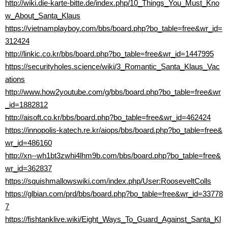
http://wiki.die-karte-bitte.de/index.php/10_Things_You_Must_Kno
w_About_Santa_Klaus
https://vietnamplayboy.com/bbs/board.php?bo_table=free&wr_id=
312424
http://linkic.co.kr/bbs/board.php?bo_table=free&wr_id=1447995
https://securityholes.science/wiki/3_Romantic_Santa_Klaus_Vac
ations
http://www.how2youtube.com/g/bbs/board.php?bo_table=free&wr
_id=1882812
http://aisoft.co.kr/bbs/board.php?bo_table=free&wr_id=462424
https://innopolis-katech.re.kr/aiops/bbs/board.php?bo_table=free&
wr_id=486160
http://xn--wh1bt3zwhi4lhm9b.com/bbs/board.php?bo_table=free&
wr_id=362837
https://squishmallowswiki.com/index.php/User:RooseveltColls
https://glbian.com/prd/bbs/board.php?bo_table=free&wr_id=33778
7
https://fishtanklive.wiki/Eight_Ways_To_Guard_Against_Santa_Kl