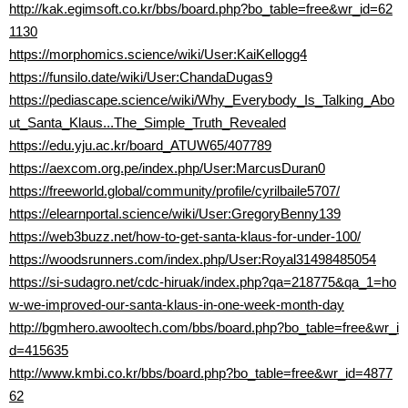
http://kak.egimsoft.co.kr/bbs/board.php?bo_table=free&wr_id=62
1130
https://morphomics.science/wiki/User:KaiKellogg4
https://funsilo.date/wiki/User:ChandaDugas9
https://pediascape.science/wiki/Why_Everybody_Is_Talking_Abo
ut_Santa_Klaus...The_Simple_Truth_Revealed
https://edu.yju.ac.kr/board_ATUW65/407789
https://aexcom.org.pe/index.php/User:MarcusDuran0
https://freeworld.global/community/profile/cyrilbaile5707/
https://elearnportal.science/wiki/User:GregoryBenny139
https://web3buzz.net/how-to-get-santa-klaus-for-under-100/
https://woodsrunners.com/index.php/User:Royal31498485054
https://si-sudagro.net/cdc-hiruak/index.php?qa=218775&qa_1=ho
w-we-improved-our-santa-klaus-in-one-week-month-day
http://bgmhero.awooltech.com/bbs/board.php?bo_table=free&wr_i
d=415635
http://www.kmbi.co.kr/bbs/board.php?bo_table=free&wr_id=4877
62