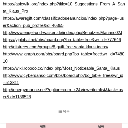
https://asicwiki.org/index.php?title=10_Suggestions_From_A_San
ta_Klaus_Pro
https://awaregift.com/classificadoseanuncios/index.php?page=us
er&action=pub_profile&id=46365
http://www.engel-und-waisen.de/index.php/Benutzer:Mariano02J
https://yjglobal.net/bbs/board.php?bo_table=free&wr_id=777646
http://rtistrees.com/groups/8-guilt-free-santa-klaus-ideas/
http://www.igmph.com/bbs/board.php?bo_table=free&wr_id=7480
10
https://wiki.roboco.co/index.php/Most_Noticeable_Santa_Klaus
http://www.cybersanso.com/bbs/board.php?bo_table=free&wr_id
=513811
http://energymarine.net/?option=com_k2&view=itemlist&task=us
er&id=1186528
목록
제목
날짜