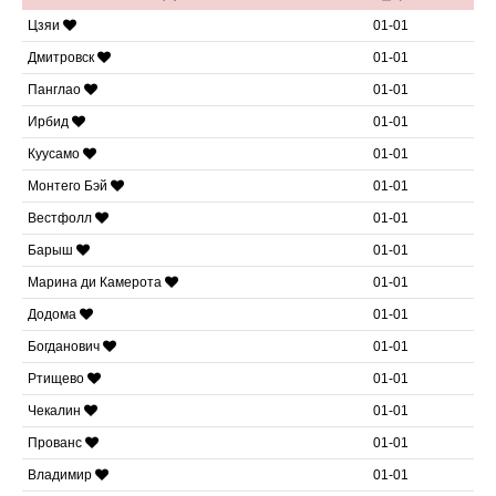
Цзяи
01-01
Дмитровск
01-01
Панглао
01-01
Ирбид
01-01
Куусамо
01-01
Монтего Бэй
01-01
Вестфолл
01-01
Барыш
01-01
Марина ди Камерота
01-01
Додома
01-01
Богданович
01-01
Ртищево
01-01
Чекалин
01-01
Прованс
01-01
Владимир
01-01