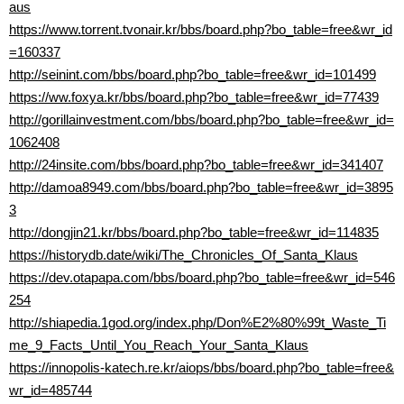
aus
https://www.torrent.tvonair.kr/bbs/board.php?bo_table=free&wr_id
=160337
http://seinint.com/bbs/board.php?bo_table=free&wr_id=101499
https://ww.foxya.kr/bbs/board.php?bo_table=free&wr_id=77439
http://gorillainvestment.com/bbs/board.php?bo_table=free&wr_id=
1062408
http://24insite.com/bbs/board.php?bo_table=free&wr_id=341407
http://damoa8949.com/bbs/board.php?bo_table=free&wr_id=3895
3
http://dongjin21.kr/bbs/board.php?bo_table=free&wr_id=114835
https://historydb.date/wiki/The_Chronicles_Of_Santa_Klaus
https://dev.otapapa.com/bbs/board.php?bo_table=free&wr_id=546
254
http://shiapedia.1god.org/index.php/Don%E2%80%99t_Waste_Ti
me_9_Facts_Until_You_Reach_Your_Santa_Klaus
https://innopolis-katech.re.kr/aiops/bbs/board.php?bo_table=free&
wr_id=485744