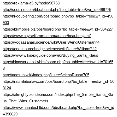
https://reklama-a5.by/node/96758
http://seoulrio.com/bbs/board.php?bo_table=free&wr_id=496775
http://hi-couplering.com/bbs/board.php?bo_table=free&wr_id=496
900
https://bkmobile.biz/bbs/board.php?bo_table=free&wr_id=504227
https://www.buysellammo.com/author/beaubenjami/
https://yogaasanas.science/wiki/User:WendiOstermann4
https://opensourcebridge.science/wiki/User:WilliamG42
https://www.wikisexguide.com/wiki/Buying_Santa_Klaus
http://thingworx.co.kr/bbs/board.php?bo_table=free&wr_id=70165
3
http://addsub.wiki/index.php/User:SelenaRusso705
https://raumlaborlaw.com/bbs/board.php?bo_table=free&wr_id=50
8124
https://almightyblondeone.com/index.php/The_Simple_Santa_Kla
us_That_Wins_Customers
https://www.hanatechltd.com/bbs/board.php?bo_table=free&wr_id
=396829