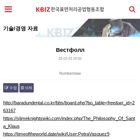
기술/경영 자료
Вестфолл
25-01-01 20:02
Numberslaw
수정
삭제
본문
http://baradundental.co.kr/bbs/board.php?bo_table=free&wr_id=2
63167
https://slimeknightswiki.com/index.php/The_Philosophy_Of_Sant
a_Klaus
https://timeoftheworld.date/wiki/User:PetraVasquez9