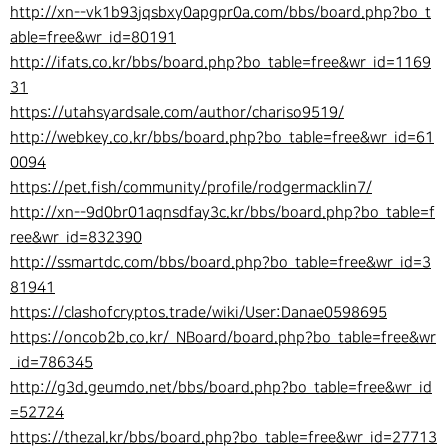
http://xn--vk1b93jqsbxy0apgpr0a.com/bbs/board.php?bo_t
able=free&wr_id=80191
http://ifats.co.kr/bbs/board.php?bo_table=free&wr_id=1169
31
https://utahsyardsale.com/author/chariso9519/
http://webkey.co.kr/bbs/board.php?bo_table=free&wr_id=61
0094
https://pet.fish/community/profile/rodgermacklin7/
http://xn--9d0br01aqnsdfay3c.kr/bbs/board.php?bo_table=f
ree&wr_id=832390
http://ssmartdc.com/bbs/board.php?bo_table=free&wr_id=3
81941
https://clashofcryptos.trade/wiki/User:Danae0598695
https://oncob2b.co.kr/_NBoard/board.php?bo_table=free&wr
_id=786345
http://g3d.geumdo.net/bbs/board.php?bo_table=free&wr_id
=52724
https://thezal.kr/bbs/board.php?bo_table=free&wr_id=27713