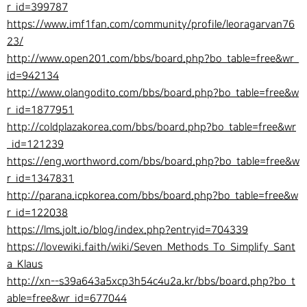
r_id=399787
https://www.imf1fan.com/community/profile/leoragarvan76
23/
http://www.open201.com/bbs/board.php?bo_table=free&wr_
id=942134
http://www.olangodito.com/bbs/board.php?bo_table=free&w
r_id=1877951
http://coldplazakorea.com/bbs/board.php?bo_table=free&wr
_id=121239
https://eng.worthword.com/bbs/board.php?bo_table=free&w
r_id=1347831
http://parana.icpkorea.com/bbs/board.php?bo_table=free&w
r_id=122038
https://lms.jolt.io/blog/index.php?entryid=704339
https://lovewiki.faith/wiki/Seven_Methods_To_Simplify_Sant
a_Klaus
http://xn--s39a643a5xcp3h54c4u2a.kr/bbs/board.php?bo_t
able=free&wr_id=677044