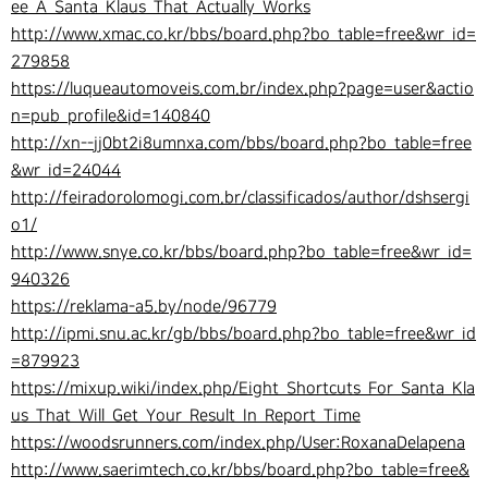
ee_A_Santa_Klaus_That_Actually_Works
http://www.xmac.co.kr/bbs/board.php?bo_table=free&wr_id=
279858
https://luqueautomoveis.com.br/index.php?page=user&actio
n=pub_profile&id=140840
http://xn--jj0bt2i8umnxa.com/bbs/board.php?bo_table=free
&wr_id=24044
http://feiradorolomogi.com.br/classificados/author/dshsergi
o1/
http://www.snye.co.kr/bbs/board.php?bo_table=free&wr_id=
940326
https://reklama-a5.by/node/96779
http://ipmi.snu.ac.kr/gb/bbs/board.php?bo_table=free&wr_id
=879923
https://mixup.wiki/index.php/Eight_Shortcuts_For_Santa_Kla
us_That_Will_Get_Your_Result_In_Report_Time
https://woodsrunners.com/index.php/User:RoxanaDelapena
http://www.saerimtech.co.kr/bbs/board.php?bo_table=free&