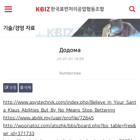
기술/경영 자료
Додома
25-01-01 19:59
Numberslaw
수정
삭제
본문
http://www.asystechnik.com/index.php/Believe_In_Your_Sant
a_Klaus_Abilities_But_By_No_Means_Stop_Bettering
https://www.abilik.my/user/profile/72645
http://wooriatoz.com/atozhk/bbs/board.php?bo_table=free&
wr_id=371733