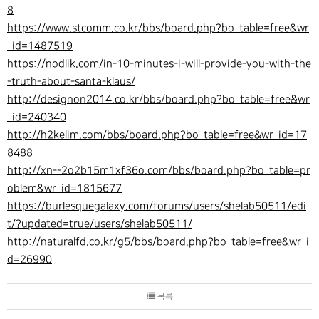
8
https://www.stcomm.co.kr/bbs/board.php?bo_table=free&wr
_id=1487519
https://nodlik.com/in-10-minutes-i-will-provide-you-with-the
-truth-about-santa-klaus/
http://designon2014.co.kr/bbs/board.php?bo_table=free&wr
_id=240340
http://h2kelim.com/bbs/board.php?bo_table=free&wr_id=17
8488
http://xn--2o2b15m1xf36o.com/bbs/board.php?bo_table=pr
oblem&wr_id=1815677
https://burlesquegalaxy.com/forums/users/shelab50511/edi
t/?updated=true/users/shelab50511/
http://naturalfd.co.kr/g5/bbs/board.php?bo_table=free&wr_i
d=26990
목록