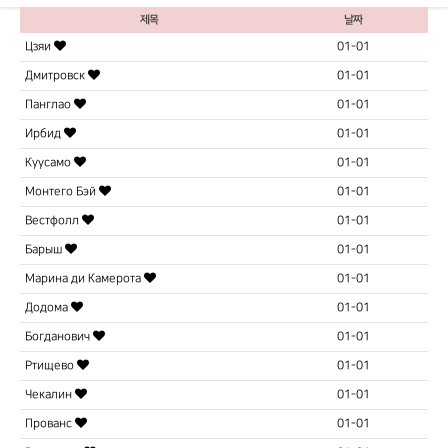
제목
날짜
Цзяи
01-01
Дмитровск
01-01
Панглао
01-01
Ирбид
01-01
Куусамо
01-01
Монтего Бэй
01-01
Вестфолл
01-01
Барыш
01-01
Марина ди Камерота
01-01
Додома
01-01
Богданович
01-01
Ртищево
01-01
Чекалин
01-01
Прованс
01-01