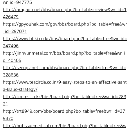
wr_id=947775
http://aragaon.net/bbs/board.php?bo_table=review&wr_id=1
426479
https://gpyouhak.com/gpy/bbs/board.php?bo_table=free&wr
_id=297071
https://www.bbki.co.kr/bbs/board.php?bo_table=free&wr_id=
247496
http://jinhyunmetal.com/bbs/board.php?bo_table=free&wr_i
d=40405
http://seeuplanet.com/bbs/board.php?bo_table=free&wr_id=
328636
https://www.teacircle.co.in/9-easy-steps-to-an-effective-sant
a-klaus-strategy/
http://icmms.co.kr/bbs/board.php?bo_table=free&wr_id=283
21
http://trt8949.com/bbs/board.php?bo_table=free&wr_id=37
9370
http://hotissuemedical.com/bbs/board.php?bo_table=free&w