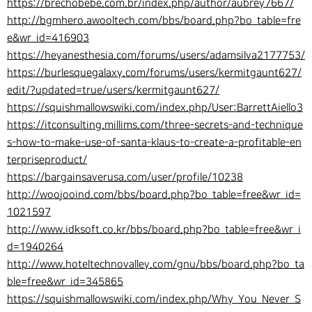
https://brechobebe.com.br/index.php/author/aubrey7667/
http://bgmhero.awooltech.com/bbs/board.php?bo_table=fre
e&wr_id=416903
https://heyanesthesia.com/forums/users/adamsilva2177753/
https://burlesquegalaxy.com/forums/users/kermitgaunt627/
edit/?updated=true/users/kermitgaunt627/
https://squishmallowswiki.com/index.php/User:BarrettAiello3
https://itconsulting.millims.com/three-secrets-and-technique
s-how-to-make-use-of-santa-klaus-to-create-a-profitable-en
terpriseproduct/
https://bargainsaverusa.com/user/profile/10238
http://woojooind.com/bbs/board.php?bo_table=free&wr_id=
1021597
http://www.idksoft.co.kr/bbs/board.php?bo_table=free&wr_i
d=1940264
http://www.hoteltechnovalley.com/gnu/bbs/board.php?bo_ta
ble=free&wr_id=345865
https://squishmallowswiki.com/index.php/Why_You_Never_S