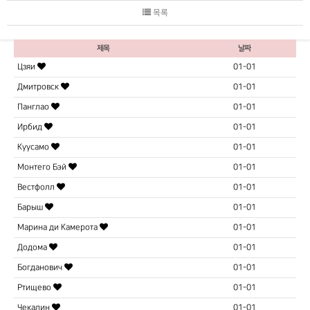
목록
제목
날짜
Цзяи
01-01
Дмитровск
01-01
Панглао
01-01
Ирбид
01-01
Куусамо
01-01
Монтего Бэй
01-01
Вестфолл
01-01
Барыш
01-01
Марина ди Камерота
01-01
Додома
01-01
Богданович
01-01
Ртищево
01-01
Чекалин
01-01