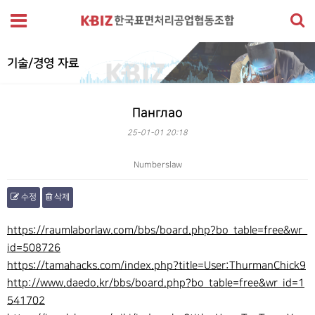
기술/경영 자료
Панглао
25-01-01 20:18
Numberslaw
수정
삭제
본문
https://raumlaborlaw.com/bbs/board.php?bo_table=free&wr_
id=508726
https://tamahacks.com/index.php?title=User:ThurmanChick9
http://www.daedo.kr/bbs/board.php?bo_table=free&wr_id=1
541702