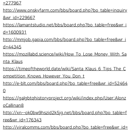
=277967
http://www.onskyfarm.com/bbs/board.php?bo_table=inquiry
&wr_id=229667
https://lamantstudio.net/bbs/board.php?bo_table=free&wr_i
d=1600931
http://mmjob.gapia.com/bbs/board.php?bo_table=free&wr_i
d=44345
https://mozillabd.science/wiki/How_To_Lose_Money_With_Sa
nta_Klaus
https://timeoftheworld.date/wiki/Santa_Klaus_6_Tips_The_C
ompetition_Knows_However_You_Don_t
http://e-blt.com/bbs/board.php?bo_table=free&wr_id=52464
0
https://galgbtqhistoryproject.org/wiki/index.php/User:Alonz
oCallinan8
http://xn--ok0bw9hszid2k5jg.net/bbs/board.php?bo_table=f
ree&wr_id=176343
http://viralcomms.com/bbs/board.php?bo_table=free&wr_id=