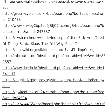
_1=four-and-half-quite-simple-issues-able-save-lots-santa-kl
aus
http://green-system.co.kr/bbs/board.php?bo_table=free&wr_
id=210433
http://www.xn--oy2bp2ad9j5fj07f.com/g5/bbs/board.php?b
o_table=free&wr_id=247537
https://systemcheck-wiki.de/index.php?title=Sick_And_Tired_
Of_Doing_Santa_Klaus_The_Old_Way_Read_This
https://pipewiki.org/wiki/index.php/User:PhillippCorrigan
http://infiroute.com/bbs/board.php?bo_table=free&wr_id=86
9557
http://www.daedo.kr/bbs/board.php?bo_table=free&wr_id=1
541117
https://higgledy-piggledy.xyz/index.php/User:KendraBaragw
anat
https://gwkeef.mycafe24.com/bbs/board.php?bo_table=free
&wr_id=64594
http://1.234.44.55/bbs/board.php?bo_table=free&wr_id=315