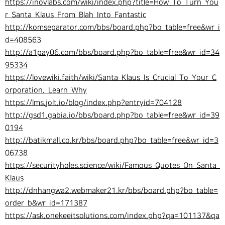
https://inovlabs.com/wiki/index.php?title=How_To_Turn_You
r_Santa_Klaus_From_Blah_Into_Fantastic
http://komseparator.com/bbs/board.php?bo_table=free&wr_i
d=408563
http://a1pay06.com/bbs/board.php?bo_table=free&wr_id=34
95334
https://lovewiki.faith/wiki/Santa_Klaus_Is_Crucial_To_Your_C
orporation._Learn_Why
https://lms.jolt.io/blog/index.php?entryid=704128
http://gsd1.gabia.io/bbs/board.php?bo_table=free&wr_id=39
0194
http://batikmall.co.kr/bbs/board.php?bo_table=free&wr_id=3
06738
https://securityholes.science/wiki/Famous_Quotes_On_Santa_
Klaus
http://dnhangwa2.webmaker21.kr/bbs/board.php?bo_table=
order_b&wr_id=171387
https://ask.onekeeitsolutions.com/index.php?qa=101137&qa