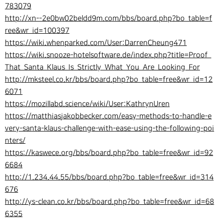
783079
http://xn--2e0bw02beldd9m.com/bbs/board.php?bo_table=f
ree&wr_id=100397
https://wiki.whenparked.com/User:DarrenCheung471
https://wiki.snooze-hotelsoftware.de/index.php?title=Proof_
That_Santa_Klaus_Is_Strictly_What_You_Are_Looking_For
http://mksteel.co.kr/bbs/board.php?bo_table=free&wr_id=12
6071
https://mozillabd.science/wiki/User:KathrynUren
https://matthiasjakobbecker.com/easy-methods-to-handle-e
very-santa-klaus-challenge-with-ease-using-the-following-poi
nters/
https://kaswece.org/bbs/board.php?bo_table=free&wr_id=92
6684
http://1.234.44.55/bbs/board.php?bo_table=free&wr_id=314
676
http://ys-clean.co.kr/bbs/board.php?bo_table=free&wr_id=68
6355