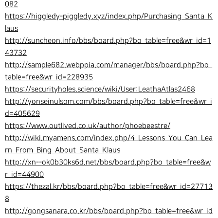
082
https://higgledy-piggledy.xyz/index.php/Purchasing_Santa_K
laus
http://suncheon.info/bbs/board.php?bo_table=free&wr_id=1
43732
http://sample682.webppia.com/manager/bbs/board.php?bo_
table=free&wr_id=228935
https://securityholes.science/wiki/User:LeathaAtlas2468
http://yonseinulsom.com/bbs/board.php?bo_table=free&wr_i
d=405629
https://www.outlived.co.uk/author/phoebeestre/
http://wiki.myamens.com/index.php/4_Lessons_You_Can_Lea
rn_From_Bing_About_Santa_Klaus
http://xn--ok0b30ks6d.net/bbs/board.php?bo_table=free&w
r_id=44900
https://thezal.kr/bbs/board.php?bo_table=free&wr_id=27713
8
http://gongsanara.co.kr/bbs/board.php?bo_table=free&wr_id