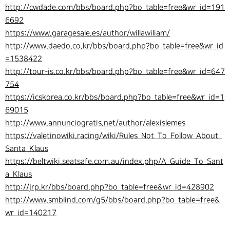
http://cwdade.com/bbs/board.php?bo_table=free&wr_id=191
6692
https://www.garagesale.es/author/willawiliam/
http://www.daedo.co.kr/bbs/board.php?bo_table=free&wr_id
=1538422
http://tour-is.co.kr/bbs/board.php?bo_table=free&wr_id=647
754
https://icskorea.co.kr/bbs/board.php?bo_table=free&wr_id=1
69015
http://www.annunciogratis.net/author/alexislemes
https://valetinowiki.racing/wiki/Rules_Not_To_Follow_About_
Santa_Klaus
https://beltwiki.seatsafe.com.au/index.php/A_Guide_To_Sant
a_Klaus
http://jrp.kr/bbs/board.php?bo_table=free&wr_id=428902
http://www.smblind.com/g5/bbs/board.php?bo_table=free&
wr_id=140217