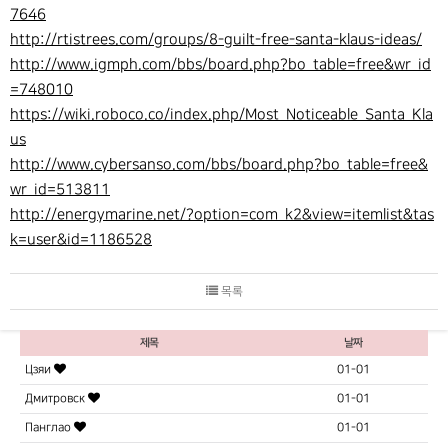
7646
http://rtistrees.com/groups/8-guilt-free-santa-klaus-ideas/
http://www.igmph.com/bbs/board.php?bo_table=free&wr_id
=748010
https://wiki.roboco.co/index.php/Most_Noticeable_Santa_Kla
us
http://www.cybersanso.com/bbs/board.php?bo_table=free&
wr_id=513811
http://energymarine.net/?option=com_k2&view=itemlist&tas
k=user&id=1186528
목록
제목
날짜
Цзяи
01-01
Дмитровск
01-01
Панглао
01-01