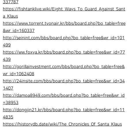
337787
https://fishtanklive.wiki/Eight_Ways_To_Guard_Against_Sant
a_Klaus
https://www.torrent.tvonair.kr/bbs/board.php?bo_table=free
&wr_id=160337
http://seinint.com/bbs/board.php?bo_table=free&wr_id=101
499
https://ww.foxya.kr/bbs/board.php?bo_table=free&wr_id=77
439
http://gorillainvestment.com/bbs/board.php?bo_table=free&
wr_id=1062408
http://24insite.com/bbs/board.php?bo_table=free&wr_id=34
1407
http://damoa8949.com/bbs/board.php?bo_table=free&wr_id
=38953
http://dongjin21.kr/bbs/board.php?bo_table=free&wr_id=11
4835
https://historydb.date/wiki/The_Chronicles_Of_Santa_Klaus