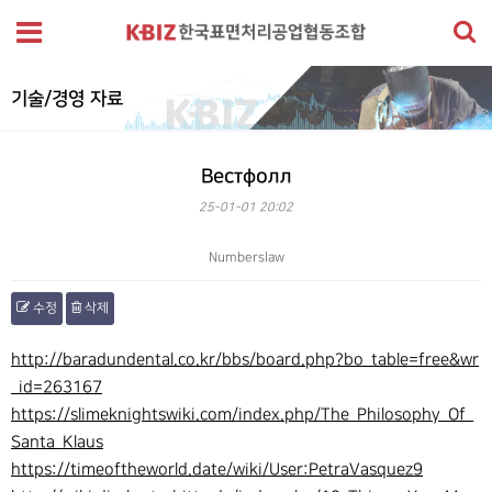
기술/경영 자료
Вестфолл
25-01-01 20:02
Numberslaw
수정
삭제
본문
http://baradundental.co.kr/bbs/board.php?bo_table=free&wr
_id=263167
https://slimeknightswiki.com/index.php/The_Philosophy_Of_
Santa_Klaus
https://timeoftheworld.date/wiki/User:PetraVasquez9