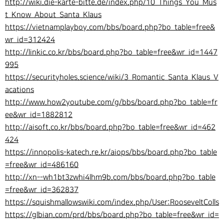
http://wiki.die-karte-bitte.de/index.php/10_Things_You_Mus
t_Know_About_Santa_Klaus
https://vietnamplayboy.com/bbs/board.php?bo_table=free&
wr_id=312424
http://linkic.co.kr/bbs/board.php?bo_table=free&wr_id=1447
995
https://securityholes.science/wiki/3_Romantic_Santa_Klaus_V
acations
http://www.how2youtube.com/g/bbs/board.php?bo_table=fr
ee&wr_id=1882812
http://aisoft.co.kr/bbs/board.php?bo_table=free&wr_id=462
424
https://innopolis-katech.re.kr/aiops/bbs/board.php?bo_table
=free&wr_id=486160
http://xn--wh1bt3zwhi4lhm9b.com/bbs/board.php?bo_table
=free&wr_id=362837
https://squishmallowswiki.com/index.php/User:RooseveltColls
https://glbian.com/prd/bbs/board.php?bo_table=free&wr_id=