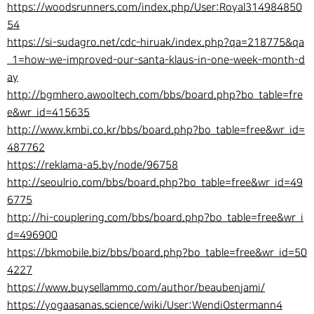
https://woodsrunners.com/index.php/User:Royal314984850
54
https://si-sudagro.net/cdc-hiruak/index.php?qa=218775&qa
_1=how-we-improved-our-santa-klaus-in-one-week-month-d
ay
http://bgmhero.awooltech.com/bbs/board.php?bo_table=fre
e&wr_id=415635
http://www.kmbi.co.kr/bbs/board.php?bo_table=free&wr_id=
487762
https://reklama-a5.by/node/96758
http://seoulrio.com/bbs/board.php?bo_table=free&wr_id=49
6775
http://hi-couplering.com/bbs/board.php?bo_table=free&wr_i
d=496900
https://bkmobile.biz/bbs/board.php?bo_table=free&wr_id=50
4227
https://www.buysellammo.com/author/beaubenjami/
https://yogaasanas.science/wiki/User:WendiOstermann4