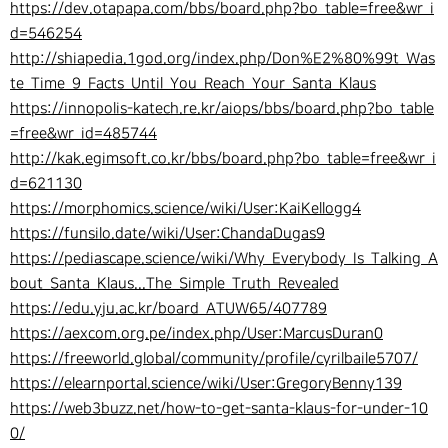
https://dev.otapapa.com/bbs/board.php?bo_table=free&wr_i
d=546254
http://shiapedia.1god.org/index.php/Don%E2%80%99t_Was
te_Time_9_Facts_Until_You_Reach_Your_Santa_Klaus
https://innopolis-katech.re.kr/aiops/bbs/board.php?bo_table
=free&wr_id=485744
http://kak.egimsoft.co.kr/bbs/board.php?bo_table=free&wr_i
d=621130
https://morphomics.science/wiki/User:KaiKellogg4
https://funsilo.date/wiki/User:ChandaDugas9
https://pediascape.science/wiki/Why_Everybody_Is_Talking_A
bout_Santa_Klaus...The_Simple_Truth_Revealed
https://edu.yju.ac.kr/board_ATUW65/407789
https://aexcom.org.pe/index.php/User:MarcusDuran0
https://freeworld.global/community/profile/cyrilbaile5707/
https://elearnportal.science/wiki/User:GregoryBenny139
https://web3buzz.net/how-to-get-santa-klaus-for-under-10
0/