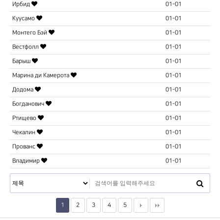
Ирбид
01-01
Куусамо
01-01
Монтего Бэй
01-01
Вестфолл
01-01
Барыш
01-01
Марина ди Камерота
01-01
Додома
01-01
Богданович
01-01
Ртищево
01-01
Чекалин
01-01
Прованс
01-01
Владимир
01-01
1
2
3
4
5