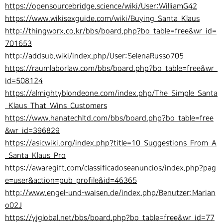
https://opensourcebridge.science/wiki/User:WilliamG42
https://www.wikisexguide.com/wiki/Buying_Santa_Klaus
http://thingworx.co.kr/bbs/board.php?bo_table=free&wr_id=
701653
http://addsub.wiki/index.php/User:SelenaRusso705
https://raumlaborlaw.com/bbs/board.php?bo_table=free&wr_
id=508124
https://almightyblondeone.com/index.php/The_Simple_Santa
_Klaus_That_Wins_Customers
https://www.hanatechltd.com/bbs/board.php?bo_table=free
&wr_id=396829
https://asicwiki.org/index.php?title=10_Suggestions_From_A
_Santa_Klaus_Pro
https://awaregift.com/classificadoseanuncios/index.php?pag
e=user&action=pub_profile&id=46365
http://www.engel-und-waisen.de/index.php/Benutzer:Marian
o02J
https://yjglobal.net/bbs/board.php?bo_table=free&wr_id=77