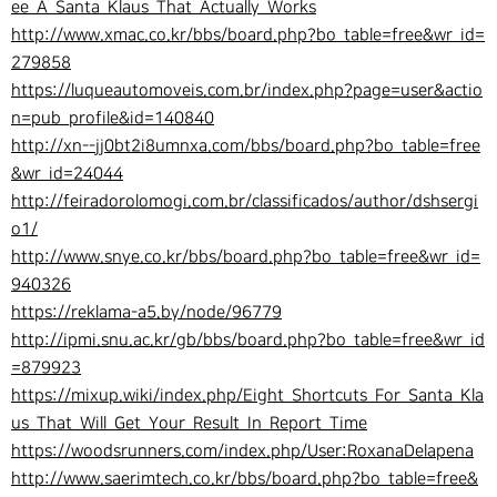
ee_A_Santa_Klaus_That_Actually_Works
http://www.xmac.co.kr/bbs/board.php?bo_table=free&wr_id=
279858
https://luqueautomoveis.com.br/index.php?page=user&actio
n=pub_profile&id=140840
http://xn--jj0bt2i8umnxa.com/bbs/board.php?bo_table=free
&wr_id=24044
http://feiradorolomogi.com.br/classificados/author/dshsergi
o1/
http://www.snye.co.kr/bbs/board.php?bo_table=free&wr_id=
940326
https://reklama-a5.by/node/96779
http://ipmi.snu.ac.kr/gb/bbs/board.php?bo_table=free&wr_id
=879923
https://mixup.wiki/index.php/Eight_Shortcuts_For_Santa_Kla
us_That_Will_Get_Your_Result_In_Report_Time
https://woodsrunners.com/index.php/User:RoxanaDelapena
http://www.saerimtech.co.kr/bbs/board.php?bo_table=free&