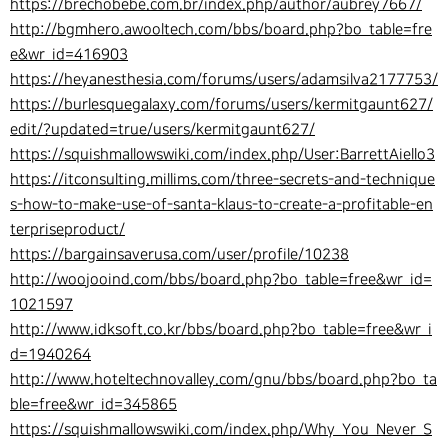
https://brechobebe.com.br/index.php/author/aubrey7667/
http://bgmhero.awooltech.com/bbs/board.php?bo_table=fre
e&wr_id=416903
https://heyanesthesia.com/forums/users/adamsilva2177753/
https://burlesquegalaxy.com/forums/users/kermitgaunt627/
edit/?updated=true/users/kermitgaunt627/
https://squishmallowswiki.com/index.php/User:BarrettAiello3
https://itconsulting.millims.com/three-secrets-and-technique
s-how-to-make-use-of-santa-klaus-to-create-a-profitable-en
terpriseproduct/
https://bargainsaverusa.com/user/profile/10238
http://woojooind.com/bbs/board.php?bo_table=free&wr_id=
1021597
http://www.idksoft.co.kr/bbs/board.php?bo_table=free&wr_i
d=1940264
http://www.hoteltechnovalley.com/gnu/bbs/board.php?bo_ta
ble=free&wr_id=345865
https://squishmallowswiki.com/index.php/Why_You_Never_S