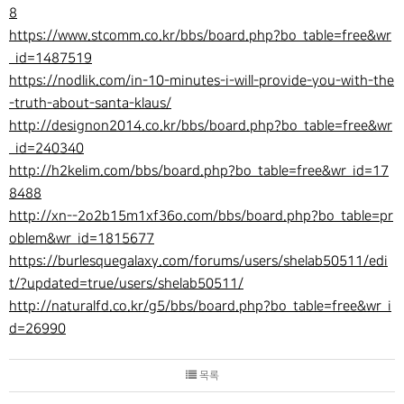
8
https://www.stcomm.co.kr/bbs/board.php?bo_table=free&wr
_id=1487519
https://nodlik.com/in-10-minutes-i-will-provide-you-with-the
-truth-about-santa-klaus/
http://designon2014.co.kr/bbs/board.php?bo_table=free&wr
_id=240340
http://h2kelim.com/bbs/board.php?bo_table=free&wr_id=17
8488
http://xn--2o2b15m1xf36o.com/bbs/board.php?bo_table=pr
oblem&wr_id=1815677
https://burlesquegalaxy.com/forums/users/shelab50511/edi
t/?updated=true/users/shelab50511/
http://naturalfd.co.kr/g5/bbs/board.php?bo_table=free&wr_i
d=26990
목록