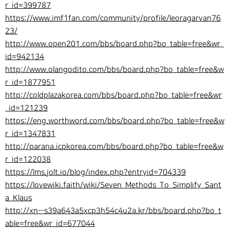
r_id=399787
https://www.imf1fan.com/community/profile/leoragarvan76
23/
http://www.open201.com/bbs/board.php?bo_table=free&wr_
id=942134
http://www.olangodito.com/bbs/board.php?bo_table=free&w
r_id=1877951
http://coldplazakorea.com/bbs/board.php?bo_table=free&wr
_id=121239
https://eng.worthword.com/bbs/board.php?bo_table=free&w
r_id=1347831
http://parana.icpkorea.com/bbs/board.php?bo_table=free&w
r_id=122038
https://lms.jolt.io/blog/index.php?entryid=704339
https://lovewiki.faith/wiki/Seven_Methods_To_Simplify_Sant
a_Klaus
http://xn--s39a643a5xcp3h54c4u2a.kr/bbs/board.php?bo_t
able=free&wr_id=677044