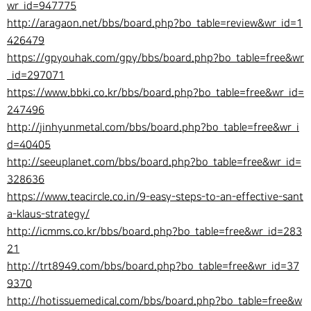
wr_id=947775
http://aragaon.net/bbs/board.php?bo_table=review&wr_id=1
426479
https://gpyouhak.com/gpy/bbs/board.php?bo_table=free&wr
_id=297071
https://www.bbki.co.kr/bbs/board.php?bo_table=free&wr_id=
247496
http://jinhyunmetal.com/bbs/board.php?bo_table=free&wr_i
d=40405
http://seeuplanet.com/bbs/board.php?bo_table=free&wr_id=
328636
https://www.teacircle.co.in/9-easy-steps-to-an-effective-sant
a-klaus-strategy/
http://icmms.co.kr/bbs/board.php?bo_table=free&wr_id=283
21
http://trt8949.com/bbs/board.php?bo_table=free&wr_id=37
9370
http://hotissuemedical.com/bbs/board.php?bo_table=free&w