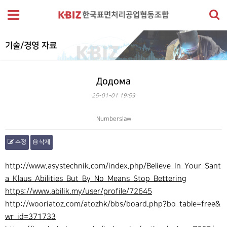
기술/경영 자료
Додома
25-01-01 19:59
Numberslaw
수정
삭제
본문
http://www.asystechnik.com/index.php/Believe_In_Your_Sant
a_Klaus_Abilities_But_By_No_Means_Stop_Bettering
https://www.abilik.my/user/profile/72645
http://wooriatoz.com/atozhk/bbs/board.php?bo_table=free&
wr_id=371733