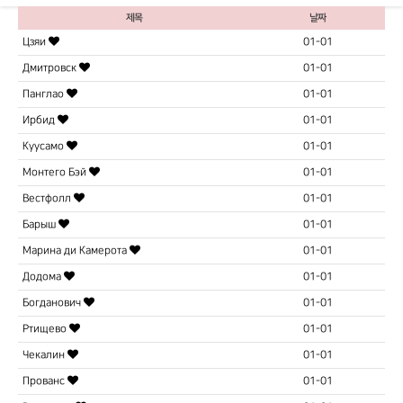
제목
날짜
Цзяи
01-01
Дмитровск
01-01
Панглао
01-01
Ирбид
01-01
Куусамо
01-01
Монтего Бэй
01-01
Вестфолл
01-01
Барыш
01-01
Марина ди Камерота
01-01
Додома
01-01
Богданович
01-01
Ртищево
01-01
Чекалин
01-01
Прованс
01-01