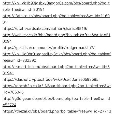
http://xn--vk1b93jqsbxy0apgpr0a.com/bbs/board.php?bo_t
able=free&wr_id=80191
http://ifats.co.kr/bbs/board.php?bo_table=free&wr_id=1169
31
https://utahsyardsale.com/author/chariso9519/
http://webkey.co.kr/bbs/board.php?bo_table=free&wr_id=61
0094
https://pet.fish/community/profile/rodgermacklin7/
http://xn--9d0br01aqnsdfay3c.kr/bbs/board.php?bo_table=f
ree&wr_id=832390
http://ssmartdc.com/bbs/board.php?bo_table=free&wr_id=3
81941
https://clashofcryptos.trade/wiki/User:Danae0598695
https://oncob2b.co.kr/_NBoard/board.php?bo_table=free&wr
_id=786345
http://g3d.geumdo.net/bbs/board.php?bo_table=free&wr_id
=52724
https://thezal.kr/bbs/board.php?bo_table=free&wr_id=27713