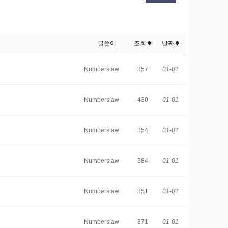
글쓴이
조회
날짜
Numberslaw
357
01-01
Numberslaw
430
01-01
Numberslaw
354
01-01
Numberslaw
384
01-01
Numberslaw
351
01-01
Numberslaw
371
01-01