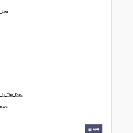
A_Leg
n_In_The_Dust
nswer
목록