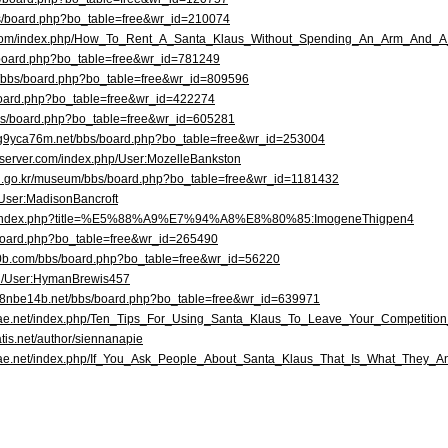
bs/board.php?bo_table=free&wr_id=210074
s.com/index.php/How_To_Rent_A_Santa_Klaus_Without_Spending_An_Arm_And_
/board.php?bo_table=free&wr_id=781249
r/bbs/board.php?bo_table=free&wr_id=809596
s/board.php?bo_table=free&wr_id=422274
/bbs/board.php?bo_table=free&wr_id=605281
ag9yca76m.net/bbs/board.php?bo_table=free&wr_id=253004
ryserver.com/index.php/User:MozelleBankston
n.go.kr/museum/bbs/board.php?bo_table=free&wr_id=1181432
/User:MadisonBancroft
com/index.php?title=%E5%88%A9%E7%94%A8%E8%80%85:ImogeneThigpen4
s/board.php?bo_table=free&wr_id=265490
70b.com/bbs/board.php?bo_table=free&wr_id=56220
wiki/User:HymanBrewis457
te8nbe14b.net/bbs/board.php?bo_table=free&wr_id=639971
eriae.net/index.php/Ten_Tips_For_Using_Santa_Klaus_To_Leave_Your_Competitio
tis.net/author/siennanapie
eriae.net/index.php/If_You_Ask_People_About_Santa_Klaus_That_Is_What_They_A