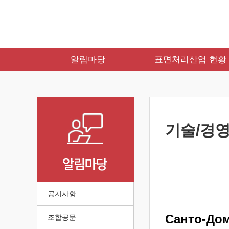
알림마당
표면처리산업 현황
기술/경영
공지사항
Санто-До
조합공문