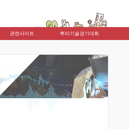
관련사이트
뿌리기술경기대회