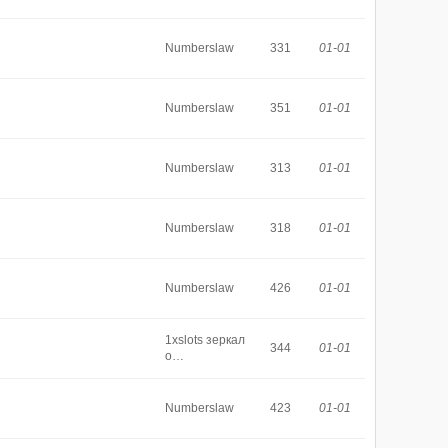
Numberslaw
331
01-01
Numberslaw
351
01-01
Numberslaw
313
01-01
Numberslaw
318
01-01
Numberslaw
426
01-01
1xslots зеркал
344
01-01
о…
Numberslaw
423
01-01