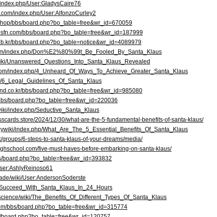
m/index.php/User:GladysCaire76
ki.com/index.php/User:AlfonzoCurley2
kr/shop/bbs/board.php?bo_table=free&wr_id=670059
7bsfn.com/bbs/board.php?bo_table=free&wr_id=187999
web.kr/bbs/board.php?bo_table=notice&wr_id=4089979
.com/index.php/Don%E2%80%99t_Be_Fooled_By_Santa_Klaus
e/wiki/Unanswered_Questions_Into_Santa_Klaus_Revealed
.com/index.php/4_Unheard_Of_Ways_To_Achieve_Greater_Santa_Klaus
iki/6_Legal_Guidelines_Of_Santa_Klaus
ind.co.kr/bbs/board.php?bo_table=free&wr_id=985080
/bbs/board.php?bo_table=free&wr_id=220036
/wiki/index.php/Seductive_Santa_Klaus
nesscards.store/2024/12/30/what-are-the-5-fundamental-benefits-of-santa-klaus/
policywiki/index.php/What_Are_The_5_Essential_Benefits_Of_Santa_Klaus
uk/groups/6-steps-to-santa-klaus-of-your-dreams/media/
highschool.com/five-must-haves-before-embarking-on-santa-klaus/
bs/board.php?bo_table=free&wr_id=393832
/User:AshlyReinoso61
.trade/wiki/User:AndersonSoderste
wiki/Succeed_With_Santa_Klaus_In_24_Hours
.science/wiki/The_Benefits_Of_Different_Types_Of_Santa_Klaus
n.com/bbs/board.php?bo_table=free&wr_id=315774
bs/board.php?bo_table=free&wr_id=120757