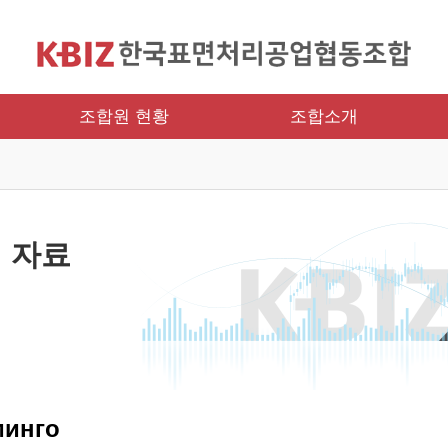
조합원 현황
조합소개
 자료
минго