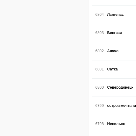
6804
Лангепас
6803
Бенгази
6802
Аяччо
6801
Сатка
6800
Северодонецк
6799
остров мечты 
6798
Невельск