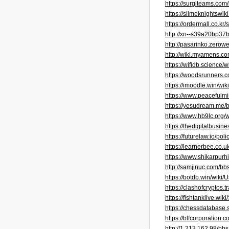
https://surgiteams.co
https://slimeknightswi
https://ordermall.co.
http://xn--s39a20bp3
http://pasarinko.zero
http://wiki.myamens
https://wifidb.scienc
https://woodsrunners
https://imoodle.win/w
https://www.peacefulm
https://yesudream.me
https://www.hb9lc.org
https://thedigitalbusi
https://futurelaw.io/
https://learnerbee.co.
https://www.shikarpur
http://samjinuc.com/b
https://botdb.win/wiki
https://clashofcryptos
https://fishtanklive.
https://chessdatabase
https://blfcorporatio
http://1.213.162.98/b