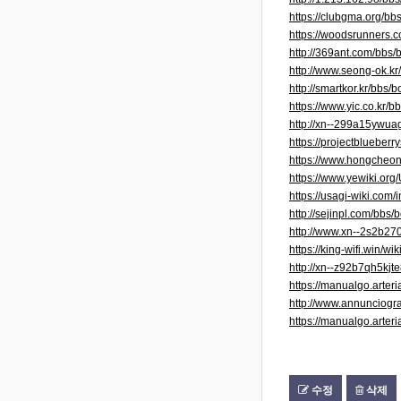
https://clubgma.org/b
https://woodsrunner
http://369ant.com/bbs
http://www.seong-ok.k
http://smartkor.kr/bb
https://www.yic.co.kr
http://xn--299a15ywu
https://projectblueber
https://www.hongcheo
https://www.yewiki.org
https://usagi-wiki.
http://sejinpl.com/bb
http://www.xn--2s2b2
https://king-wifi.win/
http://xn--z92b7qh5kj
https://manualgo.art
http://www.annunciogra
https://manualgo.art
수정
삭제