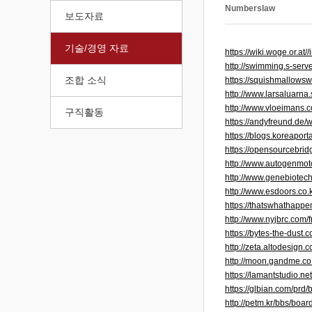
Numberslaw
보도자료
기술/경영 자료
https://wiki.woge.or.
http://swimming.s-ser
조합 소식
https://squishmallows
http://www.larsaluarn
http://www.vloeimans.
구직활동
https://andyfreund.de
https://blogs.koreapo
https://opensourcebrid
http://www.autogenmo
http://www.genebiotec
http://www.esdoors.co
https://thatswhathapp
http://www.nyjbrc.com/
https://bytes-the-dus
http://zeta.altodesig
http://moon.gandme.c
https://lamantstudio.
https://glbian.com/pr
http://petm.kr/bbs/bo