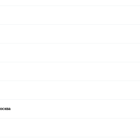
москва