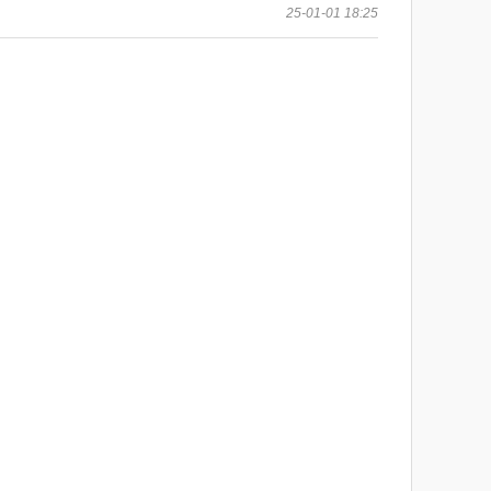
25-01-01 18:25