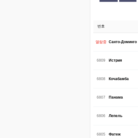
번호
열람중
Санто-Доминго
6809
Истрия
6808
Кочабамба
6807
Панама
6806
Лепель
6805
Фатеж