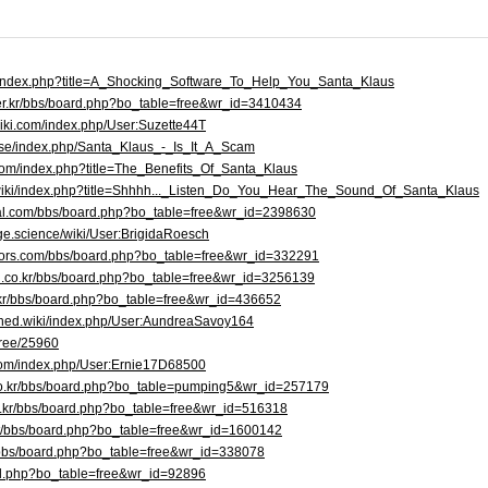
at//index.php?title=A_Shocking_Software_To_Help_You_Santa_Klaus
ver.kr/bbs/board.php?bo_table=free&wr_id=3410434
wiki.com/index.php/User:Suzette44T
a.se/index.php/Santa_Klaus_-_Is_It_A_Scam
com/index.php?title=The_Benefits_Of_Santa_Klaus
/wiki/index.php?title=Shhhh..._Listen_Do_You_Hear_The_Sound_Of_Santa_Klaus
rtal.com/bbs/board.php?bo_table=free&wr_id=2398630
ge.science/wiki/User:BrigidaRoesch
tors.com/bbs/board.php?bo_table=free&wr_id=332291
h.co.kr/bbs/board.php?bo_table=free&wr_id=3256139
.kr/bbs/board.php?bo_table=free&wr_id=436652
ened.wiki/index.php/User:AundreaSavoy164
free/25960
t.com/index.php/User:Ernie17D68500
n.co.kr/bbs/board.php?bo_table=pumping5&wr_id=257179
o.kr/bbs/board.php?bo_table=free&wr_id=516318
net/bbs/board.php?bo_table=free&wr_id=1600142
d/bbs/board.php?bo_table=free&wr_id=338078
ard.php?bo_table=free&wr_id=92896