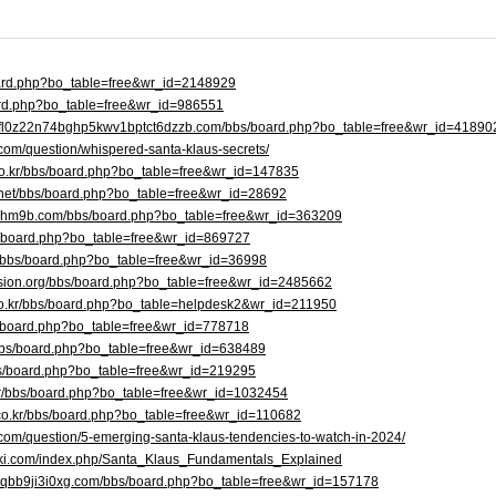
board.php?bo_table=free&wr_id=2148929
board.php?bo_table=free&wr_id=986551
dpfl0z22n74bghp5kwv1bptct6dzzb.com/bbs/board.php?bo_table=free&wr_id=41890
com/question/whispered-santa-klaus-secrets/
.co.kr/bbs/board.php?bo_table=free&wr_id=147835
.net/bbs/board.php?bo_table=free&wr_id=28692
i4lhm9b.com/bbs/board.php?bo_table=free&wr_id=363209
bbs/board.php?bo_table=free&wr_id=869727
/bbs/board.php?bo_table=free&wr_id=36998
ission.org/bbs/board.php?bo_table=free&wr_id=2485662
co.kr/bbs/board.php?bo_table=helpdesk2&wr_id=211950
bbs/board.php?bo_table=free&wr_id=778718
r/bbs/board.php?bo_table=free&wr_id=638489
/bbs/board.php?bo_table=free&wr_id=219295
kr/bbs/board.php?bo_table=free&wr_id=1032454
co.kr/bbs/board.php?bo_table=free&wr_id=110682
.com/question/5-emerging-santa-klaus-tendencies-to-watch-in-2024/
iki.com/index.php/Santa_Klaus_Fundamentals_Explained
h6qbb9ji3i0xg.com/bbs/board.php?bo_table=free&wr_id=157178