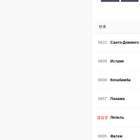
번호
6810
Санто-Доминго
6809
Истрия
6808
Кочабамба
6807
Панама
열람중
Лепель
6805
Фатеж