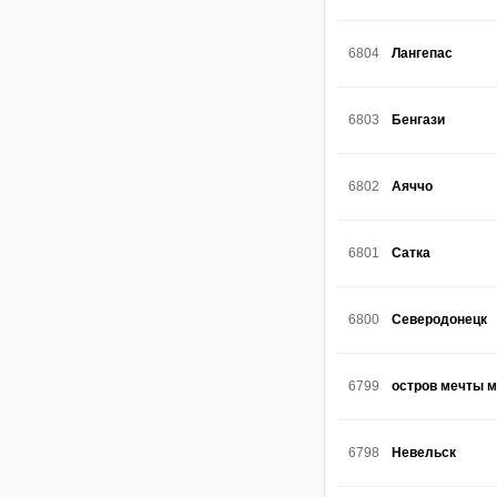
6804
Лангепас
6803
Бенгази
6802
Аяччо
6801
Сатка
6800
Северодонецк
6799
остров мечты 
6798
Невельск