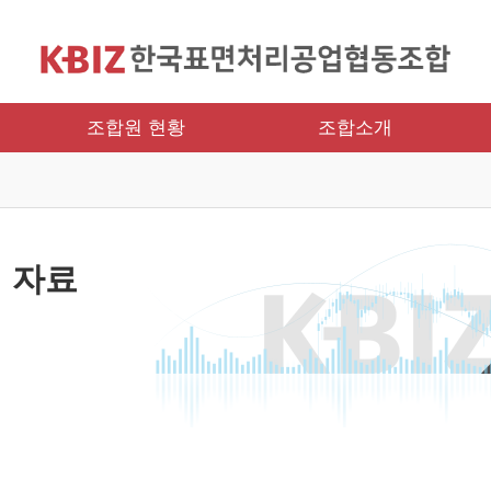
조합원 현황
조합소개
 자료