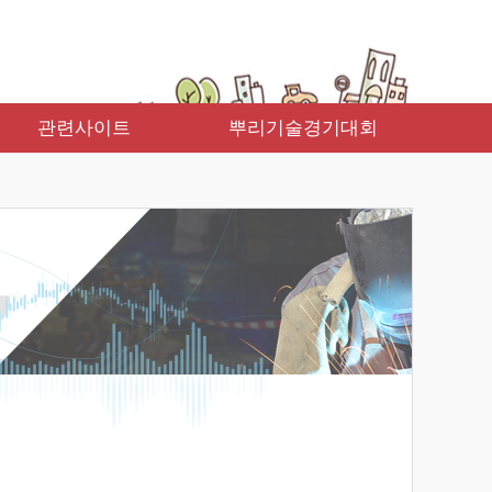
관련사이트
뿌리기술경기대회