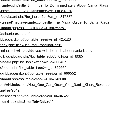
e.com/index.php?title=8_Things_To_Do_Immediately_About_Santa_Klaus
o.kr/bbs/board.php?bo_table=free&wr_id=364104
kr/bbs/board.php?bo_table=free&wr_id=347227
f.sytes.net/mediawiki/index.php?title=The_Mafia_Guide_To_Santa_Klaus
bbs/board.php?bo_table=free&wr_id=353351
/author/forestdarde/
m/bbs/board.php?bo_table=free&wr_id=425120
//index.php?title=Benutzer:RosalinaNott15
0-minutes-i-will-provide-you-with-the-truth-about-santa-klaus/
a.co.kr/bbs/board.php?bo_table=sub05_01&wr_id=8085
r/bbs/board.php?bo_table=free&wr_id=306467
/bbs/board.php?bo_table=free&wr_id=850925
.co.kr/bbs/board.php?bo_table=free&wr_id=609552
bbs/board.php?bo_table=free&wr_id=143608
o.com/wiki/index.php/How_One_Can_Grow_Your_Santa_Klaus_Revenue
com/free/9542
kr/bbs/board.php?bo_table=free&wr_id=365271
iki.com/index.php/User:TobyDukes46