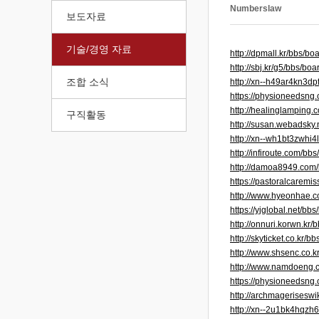
Numberslaw
보도자료
기술/경영 자료
http://dpmall.kr/bbs/
http://sbj.kr/g5/bbs/
조합 소식
http://xn--h49ar4kn3
https://physioneedsng.
http://healinglamping
구직활동
http://susan.webadsky
http://xn--wh1bt3zwh
http://infiroute.com/
http://damoa8949.com
https://pastoralcarem
http://www.hyeonhae.
https://yjglobal.net/
http://onnuri.korwn.k
http://skyticket.co.kr
http://www.shsenc.co.
http://www.namdoeng.
https://physioneedsng
http://archmagerisesw
http://xn--2u1bk4hqz