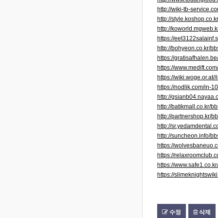
http://wiki-tb-servic
http://style.koshop.c
http://koworld.mgweb.
https://eet3122salain
http://bohyeon.co.kr/
https://gratisafhalen.be
https://www.medift.co
https://wiki.woge.or.at
https://nodlik.com/in-1
http://gsianb04.naya
http://batikmall.co.k
http://partnershop.kr
http://sr.yedamdental
http://suncheon.info/
https://wolvesbaneu
https://relaxroomclub.
https://www.safe1.co.
https://slimeknightsw
수정
삭제