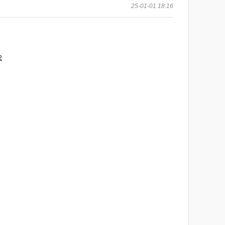
25-01-01 18:16
2