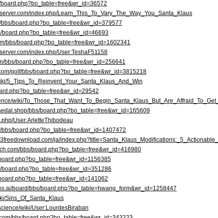
bbs/board.php?bo_table=free&wr_id=36572
erryserver.com/index.php/Learn_This_To_Vary_The_Way_You_Santa_Klaus
kr/bbs/board.php?bo_table=free&wr_id=379577
bbs/board.php?bo_table=free&wr_id=46693
.com/bbs/board.php?bo_table=free&wr_id=1602341
ryserver.com/index.php/User:TeshaF51158
com/bbs/board.php?bo_table=free&wr_id=256641
i.com/golf/bbs/board.php?bo_table=free&wr_id=3815218
e/wiki/5_Tips_To_Reinvent_Your_Santa_Klaus_And_Win
board.php?bo_table=free&wr_id=29542
cience/wiki/To_Those_That_Want_To_Begin_Santa_Klaus_But_Are_Affraid_To_Ge
baedal.shop/bbs/board.php?bo_table=free&wr_id=165609
ex.php/User:ArletteThibodeau
om/bbs/board.php?bo_table=free&wr_id=1407472
mp3freedownload.com/ja/index.php?title=Santa_Klaus_Modifications:_5_Actionable
tech.com/bbs/board.php?bo_table=free&wr_id=416980
bbs/board.php?bo_table=free&wr_id=1156385
/bbs/board.php?bo_table=free&wr_id=351286
s/board.php?bo_table=free&wr_id=141062
orks.ai/board/bbs/board.php?bo_table=hwang_form&wr_id=1258447
wiki/Sins_Of_Santa_Klaus
.science/wiki/User:LourdesBiraban
d.com/bbs/board.php?bo_table=free&wr_id=343223