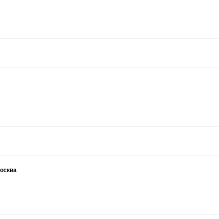
москва