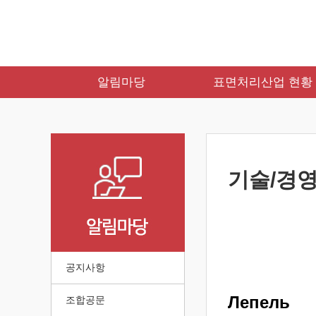
알림마당
표면처리산업 현황
기술/경영
공지사항
Лепель
조합공문