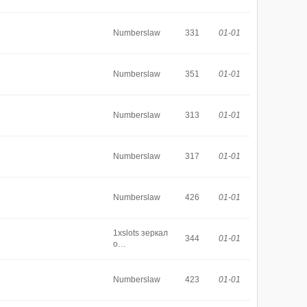
Numberslaw
331
01-01
Numberslaw
351
01-01
Numberslaw
313
01-01
Numberslaw
317
01-01
Numberslaw
426
01-01
1xslots зеркал
344
01-01
о…
Numberslaw
423
01-01