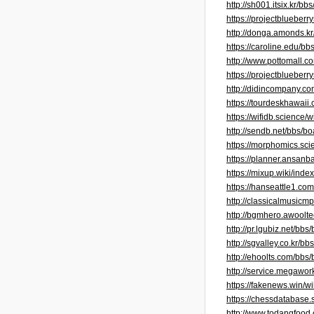
http://sh001.itsix.kr/
https://projectblueb
http://donga.amonds.
https://caroline.edu/
http://www.pottomall
https://projectblueber
http://didincompany.
https://tourdeskhawai
https://wifidb.scienc
http://sendb.net/bbs/
https://morphomics.s
https://planner.ansan
https://mixup.wiki/ind
https://hanseattle1.c
http://classicalmusic
http://bgmhero.awool
http://pr.lgubiz.net/
http://sgvalley.co.kr
http://ehoolts.com/bb
http://service.megaw
https://fakenews.win/
https://chessdatabase
http://www.todangfoo