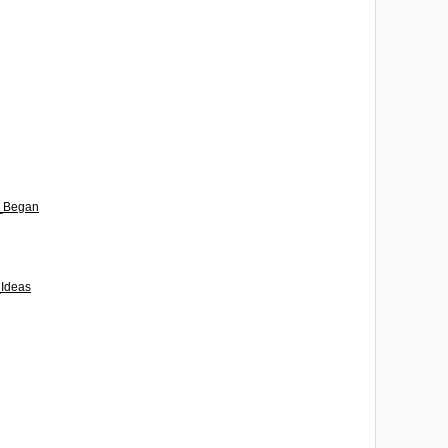
t_Began
_Ideas