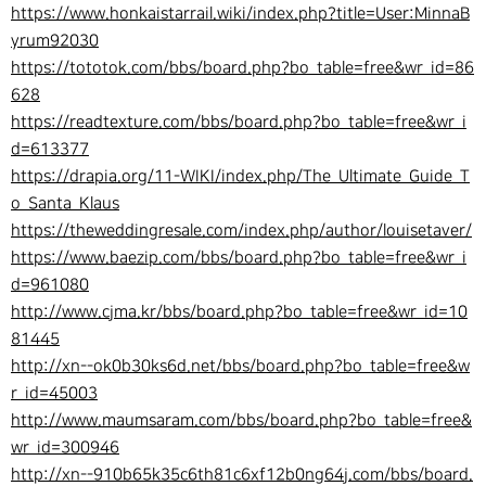
https://www.honkaistarrail.wiki/index.php?title=User:MinnaB
yrum92030
https://tototok.com/bbs/board.php?bo_table=free&wr_id=86
628
https://readtexture.com/bbs/board.php?bo_table=free&wr_i
d=613377
https://drapia.org/11-WIKI/index.php/The_Ultimate_Guide_T
o_Santa_Klaus
https://theweddingresale.com/index.php/author/louisetaver/
https://www.baezip.com/bbs/board.php?bo_table=free&wr_i
d=961080
http://www.cjma.kr/bbs/board.php?bo_table=free&wr_id=10
81445
http://xn--ok0b30ks6d.net/bbs/board.php?bo_table=free&w
r_id=45003
http://www.maumsaram.com/bbs/board.php?bo_table=free&
wr_id=300946
http://xn--910b65k35c6th81c6xf12b0ng64j.com/bbs/board.