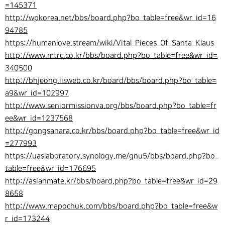
=145371
http://wpkorea.net/bbs/board.php?bo_table=free&wr_id=16
94785
https://humanlove.stream/wiki/Vital_Pieces_Of_Santa_Klaus
http://www.mtrc.co.kr/bbs/board.php?bo_table=free&wr_id=
340500
http://bhjeong.iisweb.co.kr/board/bbs/board.php?bo_table=
a9&wr_id=102997
http://www.seniormissionva.org/bbs/board.php?bo_table=fr
ee&wr_id=1237568
http://gongsanara.co.kr/bbs/board.php?bo_table=free&wr_id
=277993
https://uaslaboratory.synology.me/gnu5/bbs/board.php?bo_
table=free&wr_id=176695
http://asianmate.kr/bbs/board.php?bo_table=free&wr_id=29
8658
http://www.mapochuk.com/bbs/board.php?bo_table=free&w
r_id=173244