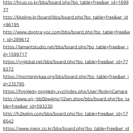
http://hrup.co.kr/bbs/board.php?bo_table=free&wr_id=1699
77
http://kkpline.kr/board/bbs/board.php?bo_table=free&wr_id
=96195
http://www.dogtra-voc.com/bbs/board.php?bo_table=free&w
r_id=289612
https://lamantstudio.net/bbs/board.php?bo_table=free&wr_i
d=1599717
https://yjglobal.net/bbs/board.php?bo_table=free&wr_id=77
8372
https://montereykaa.org/bbs/board.php?bo_table=free&wr_i
d=235795
https://higgledy-piggledy.xyz/index.php/User:RoslynCamara
http://www.xn--bb0bw4mo1l2wn.shop/bbs/board.php?bo_ta
ble=free&wr_id=593230
http://h2kelim.com/bbs/board.php?bo_table=free&wr_id=17
8542
https://www.meor.co.kr/bbs/board.php?bo_table=free&wr_id