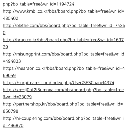
php?bo_table=free&wr_id=1194724
http://www.kmbi.co.kr/bbs/board.php?bo_table=free&wr_id=
485402
http://plethe.com/bbs/board.php?bo_table=free&wr_id=7426
0
http://hrup.co.kr/bbs/board.php?bo_table=free&wr_id=1697
29
http://misungprint.com/bbs/board.php?bo_table=free&wr_id
=494833
https://hearaon.co.kr/bbs/board.php?bo_table=free&wr_id=4
69049
https://surgiteams.com/index.php/User:SESChanel4374
http://xn--jj0bt2i8umnxa.com/bbs/board.php?bo_table=free
&wr_id=23079
http://partnershop.kr/bbs/board.php?bo_table=free&wr_id=
850798
http://hi-couplering.com/bbs/board.php?bo_table=free&wr_i
d=496870