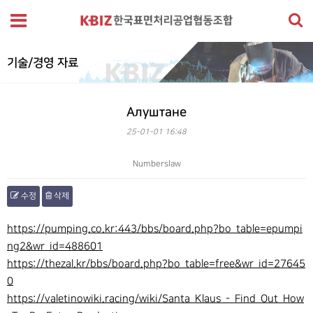
기술/경영 자료
Алуштане
25-01-01 16:48
Numberslaw
수정
삭제
본문
https://pumping.co.kr:443/bbs/board.php?bo_table=epumpi
ng2&wr_id=488601
https://thezal.kr/bbs/board.php?bo_table=free&wr_id=27645
0
https://valetinowiki.racing/wiki/Santa_Klaus_-_Find_Out_How