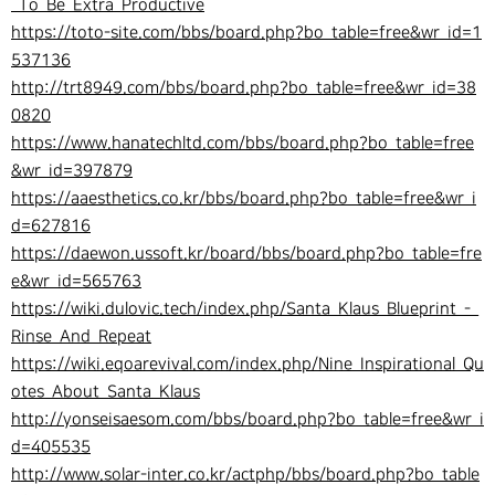
_To_Be_Extra_Productive
https://toto-site.com/bbs/board.php?bo_table=free&wr_id=1
537136
http://trt8949.com/bbs/board.php?bo_table=free&wr_id=38
0820
https://www.hanatechltd.com/bbs/board.php?bo_table=free
&wr_id=397879
https://aaesthetics.co.kr/bbs/board.php?bo_table=free&wr_i
d=627816
https://daewon.ussoft.kr/board/bbs/board.php?bo_table=fre
e&wr_id=565763
https://wiki.dulovic.tech/index.php/Santa_Klaus_Blueprint_-_
Rinse_And_Repeat
https://wiki.eqoarevival.com/index.php/Nine_Inspirational_Qu
otes_About_Santa_Klaus
http://yonseisaesom.com/bbs/board.php?bo_table=free&wr_i
d=405535
http://www.solar-inter.co.kr/actphp/bbs/board.php?bo_table