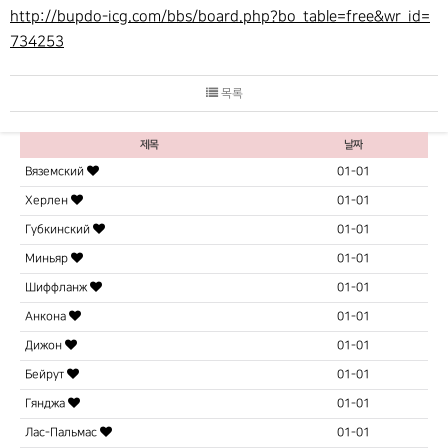
http://bupdo-icg.com/bbs/board.php?bo_table=free&wr_id=
734253
목록
제목
날짜
Вяземский
01-01
Херлен
01-01
Губкинский
01-01
Миньяр
01-01
Шиффланж
01-01
Анкона
01-01
Дижон
01-01
Бейрут
01-01
Гянджа
01-01
Лас-Пальмас
01-01