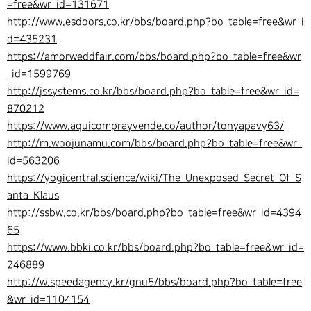
=free&wr_id=131671
http://www.esdoors.co.kr/bbs/board.php?bo_table=free&wr_i
d=435231
https://amorweddfair.com/bbs/board.php?bo_table=free&wr
_id=1599769
http://jssystems.co.kr/bbs/board.php?bo_table=free&wr_id=
870212
https://www.aquicomprayvende.co/author/tonyapavy63/
http://m.woojunamu.com/bbs/board.php?bo_table=free&wr_
id=563206
https://yogicentral.science/wiki/The_Unexposed_Secret_Of_S
anta_Klaus
http://ssbw.co.kr/bbs/board.php?bo_table=free&wr_id=4394
65
https://www.bbki.co.kr/bbs/board.php?bo_table=free&wr_id=
246889
http://w.speedagency.kr/gnu5/bbs/board.php?bo_table=free
&wr_id=1104154