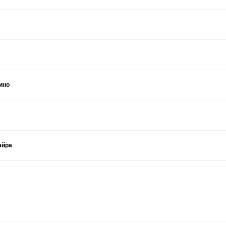
ино
айра