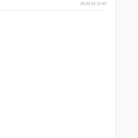
25-01-01 11:45