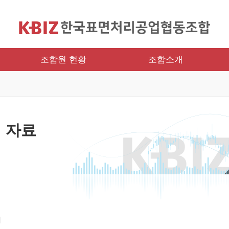
조합원 현황
조합소개
 자료
и