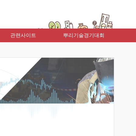
관련사이트
뿌리기술경기대회