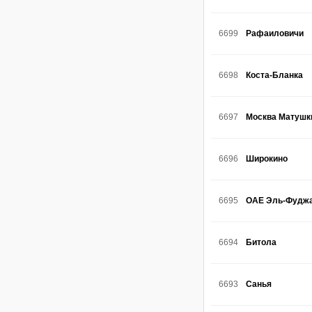
6699
Рафаиловичи
6698
Коста-Бланка
6697
Москва Матушк
6696
Широкино
6695
ОАЕ Эль-Фудж
6694
Битола
6693
Санья