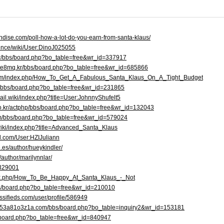
ndise.com/poll-how-a-lot-do-you-earn-from-santa-klaus/
ience/wiki/User:DinoJ025055
.kr/bbs/board.php?bo_table=free&wr_id=337917
bte8mq.kr/bbs/board.php?bo_table=free&wr_id=685866
com/index.php/How_To_Get_A_Fabulous_Santa_Klaus_On_A_Tight_Budget
kr/bbs/board.php?bo_table=free&wr_id=231865
rail.wiki/index.php?title=User:JohnnyShufelt5
r.co.kr/actphp/bbs/board.php?bo_table=free&wr_id=132043
om/bbs/board.php?bo_table=free&wr_id=579024
/wiki/index.php?title=Advanced_Santa_Klaus
d.com/User:HZIJuliann
.es/author/hueykindler/
/author/marilynnlar/
/329001
index.php/How_To_Be_Happy_At_Santa_Klaus_-_Not
bs/board.php?bo_table=free&wr_id=210010
ssifieds.com/user/profile/586949
h5n53a81o3z1a.com/bbs/board.php?bo_table=inquiry2&wr_id=153181
bbs/board.php?bo_table=free&wr_id=840947