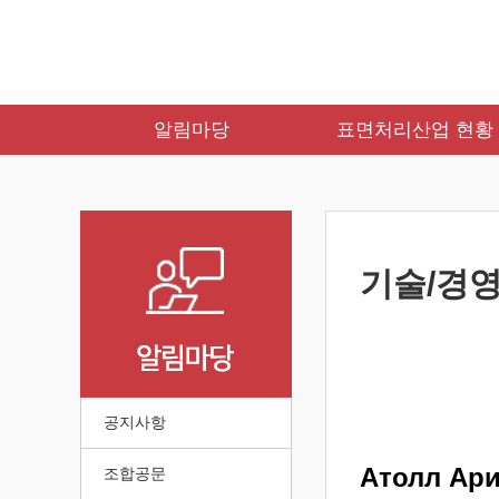
알림마당
표면처리산업 현황
기술/경영
공지사항
Атолл Ар
조합공문