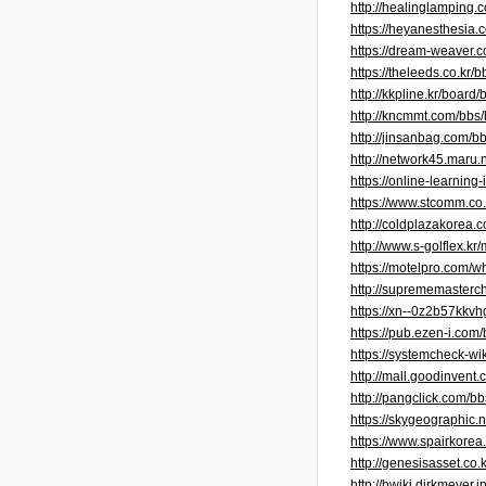
http://healinglamping
https://heyanesthesia.
https://dream-weaver.
https://theleeds.co.k
http://kkpline.kr/boa
http://kncmmt.com/bb
http://jinsanbag.com/
http://network45.maru
https://online-learnin
https://www.stcomm.c
http://coldplazakorea
http://www.s-golflex.
https://motelpro.com/w
http://suprememasterc
https://xn--0z2b57kkv
https://pub.ezen-i.co
https://systemcheck-wi
http://mall.goodinven
http://pangclick.com/
https://skygeographic
https://www.spairkore
http://genesisasset.c
http://bwiki.dirkmeyer