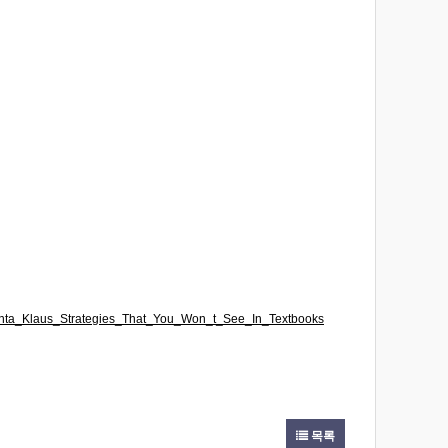
_Santa_Klaus_Strategies_That_You_Won_t_See_In_Textbooks
목록