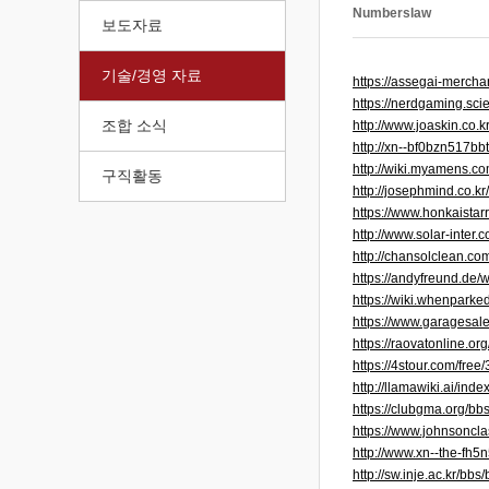
Numberslaw
보도자료
기술/경영 자료
https://assegai-mercha
https://nerdgaming.sc
조합 소식
http://www.joaskin.co
http://xn--bf0bzn517b
http://wiki.myamens.
구직활동
http://josephmind.co.
https://www.honkaistar
http://www.solar-inte
http://chansolclean.c
https://andyfreund.de
https://wiki.whenparke
https://www.garagesale
https://raovatonline.org
https://4stour.com/free
http://llamawiki.ai/
https://clubgma.org/b
https://www.johnsoncla
http://www.xn--the-f
http://sw.inje.ac.kr/