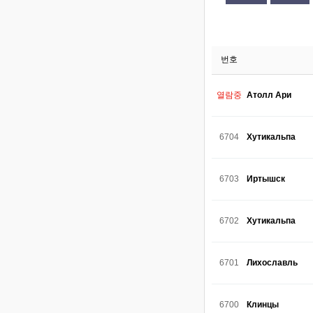
번호
열람중
Атолл Ари
6704
Хутикальпа
6703
Иртышск
6702
Хутикальпа
6701
Лихославль
6700
Клинцы