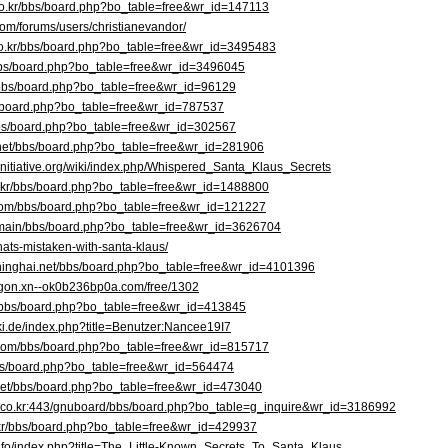
.co.kr/bbs/board.php?bo_table=free&wr_id=147113
com/forums/users/christianevandor/
co.kr/bbs/board.php?bo_table=free&wr_id=3495483
r/bbs/board.php?bo_table=free&wr_id=3496045
rd/bbs/board.php?bo_table=free&wr_id=96129
s/board.php?bo_table=free&wr_id=787537
bbs/board.php?bo_table=free&wr_id=302567
.net/bbs/board.php?bo_table=free&wr_id=281906
g-initiative.org/wiki/index.php/Whispered_Santa_Klaus_Secrets
o.kr/bbs/board.php?bo_table=free&wr_id=1488800
.com/bbs/board.php?bo_table=free&wr_id=121227
kr/main/bbs/board.php?bo_table=free&wr_id=3626704
hats-mistaken-with-santa-klaus/
hinghai.net/bbs/board.php?bo_table=free&wr_id=4101396
hgon.xn--ok0b236bp0a.com/free/1302
m/bbs/board.php?bo_table=free&wr_id=413845
ki.de/index.php?title=Benutzer:Nancee19I7
t.com/bbs/board.php?bo_table=free&wr_id=815717
bbs/board.php?bo_table=free&wr_id=564474
.net/bbs/board.php?bo_table=free&wr_id=473040
a.co.kr:443/gnuboard/bbs/board.php?bo_table=g_inquire&wr_id=3186992
o.kr/bbs/board.php?bo_table=free&wr_id=429937
.info/index.php?title=The_Little-Known_Secrets_To_Santa_Klaus