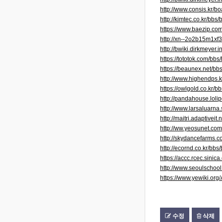
http://www.consis.kr/
http://kimtec.co.kr/b
https://www.baezip.c
http://xn--2o2b15m1x
http://bwiki.dirkmeye
https://tototok.com/b
https://beaunex.net/b
http://www.highendps
https://owlgold.co.kr
http://pandahouse.lol
http://www.larsaluarn
http://maitri.adaptivei
http://ww.yeosunet.c
http://skydancefarms.c
http://ecornd.co.kr/b
https://accc.rcec.sin
http://www.seoulschoo
https://www.yewiki.o
수정
삭제