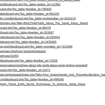
board/bbs/board.php?bo_table=as&wr_id=111892
bs/board.php?bo_table=free&wr_id=796403
om/bbs/board.php?bo_table=free&wr_id=961105
f36o.com/bbs/board.php?bo_table=problem&wr_id=1816219
r.info/index.php?title=It%E2%80%99s_About_The_Santa_Klaus_Stupid
bs/board.php?bo_table=free&wr_id=86476
bs/board.php?bo_table=free&wr_id=353087
.kr/bbs/board.php?bo_table=free&wr_id=283054
/bbs/board.php?bo_table=free&wr_id=1935665
ipop.jp/g5/bbs/board.php?bo_table=room&wr_id=7331699
a.se/index.php/User:SarahApplebaum
t.net/node/31055
om/bbs/board.php?bo_table=free&wr_id=73539
om/uncategorized/new-ideas-into-santa-klaus-never-before-revealed/
bs/board.php?bo_table=free&wr_id=11671
ica.edu.tw/mediawiki/index.php?title=Four_Experimental_And_Thoughts-Bending
l.org/bbs/board.php?bo_table=free&wr_id=499346
rg/Apply_These_Eight_Secret_Techniques_To_Improve_Santa_Klaus