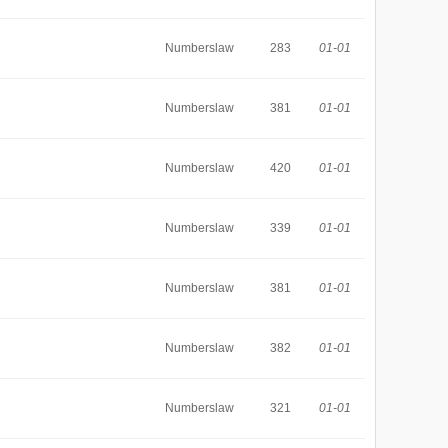
Numberslaw
283
01-01
Numberslaw
381
01-01
Numberslaw
420
01-01
Numberslaw
339
01-01
Numberslaw
381
01-01
Numberslaw
382
01-01
Numberslaw
321
01-01