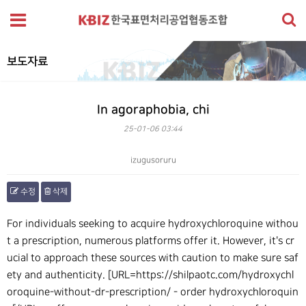
보도자료
In agoraphobia, chi
25-01-06 03:44
izugusoruru
수정
삭제
본문
For individuals seeking to acquire hydroxychloroquine withou
t a prescription, numerous platforms offer it. However, it's cr
ucial to approach these sources with caution to make sure saf
ety and authenticity. [URL=https://shilpaotc.com/hydroxychl
oroquine-without-dr-prescription/ - order hydroxychloroquin