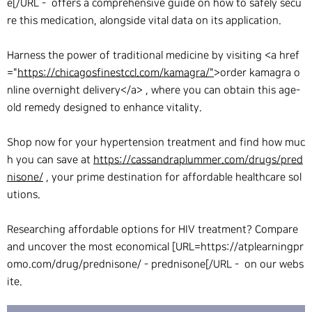
e[/URL - offers a comprehensive guide on how to safely secu
re this medication, alongside vital data on its application.
Harness the power of traditional medicine by visiting <a href
="
https://chicagosfinestccl.com/kamagra/"
>order kamagra o
nline overnight delivery</a> , where you can obtain this age-
old remedy designed to enhance vitality.
Shop now for your hypertension treatment and find how muc
h you can save at
https://cassandraplummer.com/drugs/pred
nisone/
, your prime destination for affordable healthcare sol
utions.
Researching affordable options for HIV treatment? Compare
and uncover the most economical [URL=https://atplearningpr
omo.com/drug/prednisone/ - prednisone[/URL - on our webs
ite.