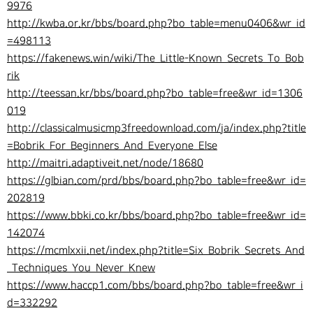
9976
http://kwba.or.kr/bbs/board.php?bo_table=menu0406&wr_id
=498113
https://fakenews.win/wiki/The_Little-Known_Secrets_To_Bob
rik
http://teessan.kr/bbs/board.php?bo_table=free&wr_id=1306
019
http://classicalmusicmp3freedownload.com/ja/index.php?title
=Bobrik_For_Beginners_And_Everyone_Else
http://maitri.adaptiveit.net/node/18680
https://glbian.com/prd/bbs/board.php?bo_table=free&wr_id=
202819
https://www.bbki.co.kr/bbs/board.php?bo_table=free&wr_id=
142074
https://mcmlxxii.net/index.php?title=Six_Bobrik_Secrets_And
_Techniques_You_Never_Knew
https://www.haccp1.com/bbs/board.php?bo_table=free&wr_i
d=332292