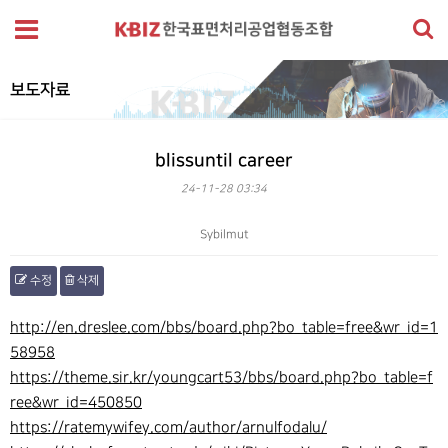
보도자료
blissuntil career
24-11-28 03:34
Sybilmut
수정
삭제
본문
http://en.dreslee.com/bbs/board.php?bo_table=free&wr_id=1
58958
https://theme.sir.kr/youngcart53/bbs/board.php?bo_table=f
ree&wr_id=450850
https://ratemywifey.com/author/arnulfodalu/