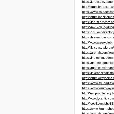
https://forum.pinzgaue
http://forum.b4-b.com/
https://www.mza3et.c
http://forum.lodzkiem
https://forum.ordcom.
http://xn--12cg0dgd0
https://168.exodirect
https://teamabove.com
http://www.atego-club
http://itkr.com.ua/for
https://arb-lab.com/fo
https://thetechmodder
https://gnomeledge.c
https://rg80.com/foru
https://takebackbalti
http://forum.altaycoi
https://www.ayudadieta
https://www.forum-joy
http://smf.prod.legac
http://www.lycantic.c
http://loevil.com/phpB
https://www.forum-pho
https://arb-lab.com/fo