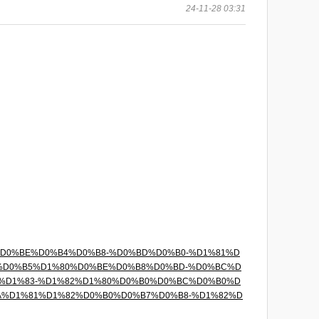
24-11-28 03:31
%D1%85%D0%BE%D0%B4%D0%B8-%D0%BD%D0%B0-%D1%81%D
3%D0%B5%D1%80%D0%BE%D0%B8%D0%BD-%D0%BC%D
%D1%83-%D1%82%D1%80%D0%B0%D0%BC%D0%B0%D
A%D1%81%D1%82%D0%B0%D0%B7%D0%B8-%D1%82%D