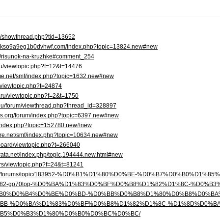
se/showthread.php?tid=13652
cgkso9a9eg1b0dvhwf.com/index.php?topic=13824.new#new
log/risunok-na-kruzhke#comment_254
.ru/viewtopic.php?f=12&t=14476
me.net/smf/index.php?topic=1632.new#new
um/viewtopic.php?t=24874
b.ru/viewtopic.php?f=2&t=1750
.eu/forum/viewthread.php?thread_id=328897
tles.org/forum/index.php?topic=6397.new#new
m/index.php?topic=152780.new#new
more.net/smf/index.php?topic=10634.new#new
board/viewtopic.php?t=266040
varata.net/index.php/topic,194444.new.html#new
va.rs/viewtopic.php?f=24&t=81241
tikom.net/forums/topic/183952-%D0%B1%D1%80%D0%BE-%D0%B7%D0%B0
82-go70top-%D0%BA%D1%83%D0%BF%D0%B8%D1%82%D1%8C-%D0%B
B0%D0%B4%D0%BE%D0%BD-%D0%BB%D0%B8%D1%80%D0%B8%D0%BA
BB-%D0%BA%D1%83%D0%BF%D0%B8%D1%82%D1%8C-%D1%8D%D0%B
B5%D0%B3%D1%80%D0%B0%D0%BC%D0%BC/