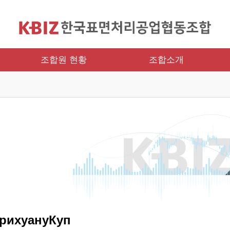
조합원 현황
조합소개
рихуануКуп