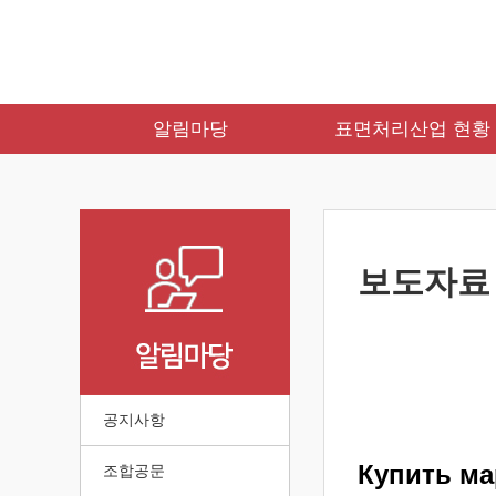
알림마당
표면처리산업 현황
보도자료
공지사항
Купить ма
조합공문