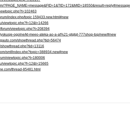
u/forum/?PAGE_NAME=message&FID=1&TID=172&MID=18550&result=reply#messag
/viewtopic.php?t=102463
/forum/index.php/topic,159433.new.html#new
.ru/viewtopic.php?f=12&t=14266
om/forum/viewtopic.php?t=208394
pl/dyskusje-ogolne/kt-meeo-ateka-ao-a-at%21-gtgtgt-777shop-top/new/#new
ingauto.com/showthread.php?tid=56474
se/showthread.php?tid=13116
p.com/smf/index.php?topic=388934.new#new
rforum/viewtopic.php?t=180006
.ru/viewtopic.php?f=12&t=15665
rine.com/thread-85481.html