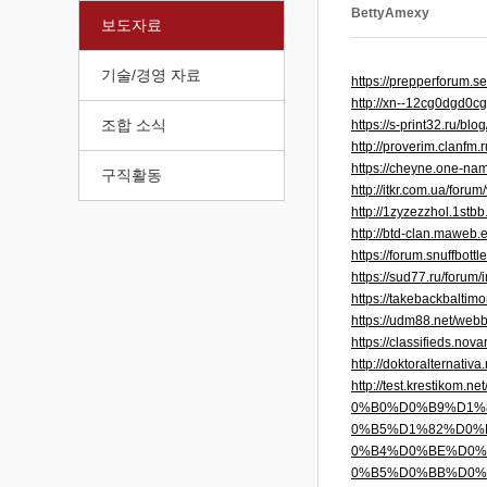
BettyAmexy
보도자료
기술/경영 자료
https://prepperforum.
http://xn--12cg0dgd0
조합 소식
https://s-print32.ru/b
http://proverim.clanfm
https://cheyne.one-na
구직활동
http://itkr.com.ua/for
http://1zyzezzhol.1stb
http://btd-clan.maweb
https://forum.snuffbot
https://sud77.ru/foru
https://takebackbalti
https://udm88.net/web
https://classifieds.no
http://doktoralternati
http://test.kres
0%B0%D0%B9%D1%
0%B5%D1%82%D0%
0%B4%D0%BE%D0%
0%B5%D0%BB%D0%