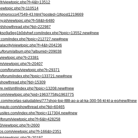
r.fr/viewtopic.php?f=4&t=13512
viewtopic.php?t=110514
om/morocco47549-43.html?posted=1#post1219669
amy.pl/viewtopic.php?f=58&t=6480
net/showthread.php?tid=222987
cgkso9a9eg1b0dvhwf.com/index.php?topic=13552.new#new
ory.com/index.php?topic=212727.new#new
/alacrity/viewtopic.php?f=4&t=204236
.ru/forum/album.php?albumid=209038
um/viewtopic.php?t=23381
rum/viewtopic.php?t=20407
s.com/forums/viewtopic.php?t=29371
om/forum/index.php?topic=133721.new#new
m/showthread.php?tid=15309
more.net/smf/index.php?topic=13208.new#new
ns.com/viewtopic.php?pid=1963775#p1963775
.com/recetas-saludables/777shop-top-ltltlt-ao-a-at-ka-300-56-kt-kt-a-eo/new/#new
ingauto.com/showthread.php?tid=60465
y.busites.com/index.php?topic=117304.new#new
om/forum/viewtopic.php?f=6&t=428258
B3/viewtopic.php?t=2600
tos.com/viewtopic.php?f=166&t=2351
rum/viewtopic.php?t=20197