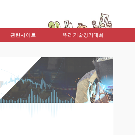
관련사이트
뿌리기술경기대회