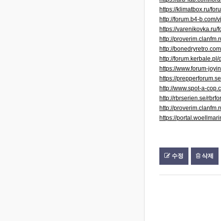
https://klimatbox.r
http://forum.b4-b.com
https://varenikovka.ru
http://proverim.clanfm
http://bonedryretro.c
http://forum.kerbale.
https://www.forum-joy
https://prepperforum.
http://www.spot-a-co
http://rbrserien.se/rb
http://proverim.clanfm
https://portal.woellma
수정
삭제