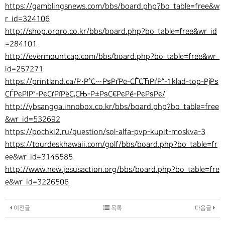
https://gamblingsnews.com/bbs/board.php?bo_table=free&w
r_id=324106
http://shop.ororo.co.kr/bbs/board.php?bo_table=free&wr_id
=284101
http://evermountcap.com/bbs/board.php?bo_table=free&wr_
id=257271
https://printland.ca/Р·Р°С…РѕРґРё-СЃСЋРґР°-1klad-top-РјРѕ
СЃРєРІР°-РєСѓРїРёС‚СЊ-Р±РѕС€РєРё-РєРѕРє/
http://ybsangga.innobox.co.kr/bbs/board.php?bo_table=free
&wr_id=532692
https://pochki2.ru/question/sol-alfa-pvp-kupit-moskva-3
https://tourdeskhawaii.com/golf/bbs/board.php?bo_table=fr
ee&wr_id=3145585
http://www.new.jesusaction.org/bbs/board.php?bo_table=fre
e&wr_id=3226506
이전글
목록
다음글