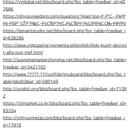
https://yjglobal.net/bbs/board.php?bo_table=free&wr_id=40
7686
https://physioneedsng.com/question/1klad-top-Р·Р°С…РѕРґ
Рё-РЅР°-СЃР°Р№С‚-Р±СЂР°РґС„РѕСЂРґ-РєСѓРїРёС‚СЊ-РјРґРј/
https://lamantstudio.net/bbs/board.php?bo_table=free&wr_i
d=638286
http://www.ogloszenia-norwegia.pl/english/lipki-kupit-skoros
t-alfa-pvp-mef.html
http://suprememasterchinghai.net/bbs/board.php?bo_table=
free&wr_id=3421102
http://www.?????.??/rooftile/gnuboard/bbs/board.php?bo_t
able=bbs03&wr_id=590149
http://unqbit.org/bbs/board.php?bo_table=free&wr_id=7139
2
https://chmarket.co.kr/bbs/board.php?bo_table=free&wr_id=
83334
http://jinhyunmetal.com/bbs/board.php?bo_table=free&wr_i
d=17918