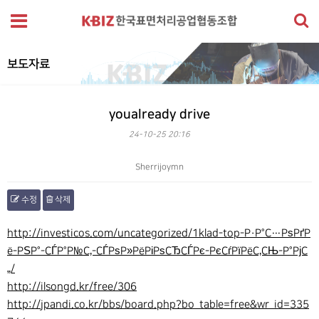
보도자료
youalready drive
24-10-25 20:16
Sherrijoymn
수정
삭제
본문
http://investicos.com/uncategorized/1klad-top-Р·Р°С…РѕРґР
ё-РЅР°-СЃР°Р№С‚-СЃРѕР»РёРіРѕСЂСЃРє-РєСѓРїРёС‚СЊ-Р°РјС
„/
http://ilsongd.kr/free/306
http://jpandi.co.kr/bbs/board.php?bo_table=free&wr_id=335