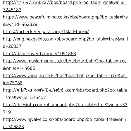
http://147.47.238.227/bbs/board.php?bo_table=qna&wr_id=
3245183
https://www.peacefulmind.co.kr/bbs/board.php?bo_table=fre
e&wr_id=462329
https://acheckeredpast.shop/1klad-top-4/
http://eng.nexgelbio.com/bbs/board.php?bo_table=free&wr_i
d=26037
http://dancelover.tv/node/1091868
http://www.music-mania.co.kr/bbs/board.php?bo_table=free
&wr_id=144685
http://www.yangjisa.co.kr/bbs/board.php?bo_table=free&wr_
id=75088
http://лЊЂкµ¬м»ґн“Ён„°м€л¦¬.com/bbs/board.php?bo_table
=free&wr_id=576407
http://daesinfa.com/bbs/board.php?bo_table=free&wr_id=33
719
http://www.hjvalve.co.kr/bbs/board.php?bo_table=free&wr_i
d=306828