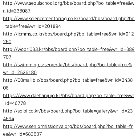
http://www.seoulschool.org/bbs/board.php?bo_table=free&w
r_id=238087
http://www.sciencementoring.co.kr/board/bbs/board.php?bo
_table=free&wr_id=201894
http://icmms.co.kr/bbs/board.php?bo_table=free&wr_id=912
260
http://woori033.kr/bbs/board.php?bo_table=free&wr_id=389
707
http://swimming.s-server.kr/bbs/board.php?bo_table=free&
wr_id=2526180
http://00mall.biz/bbs/board.php?bo_table=free&wr_id=3438
08
https://www.daehanjujo.kr/bbs/board.php?bo_table=free&wr
_id=46778
http://solbi.co.kr/bbs/board.php?bo_table=gallery&wr_id=23
4694
http://www.seniormissionva.org/bbs/board.php?bo_table=fr
ee&wr_id=682637