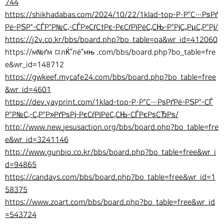
744
https://shikhadabas.com/2024/10/22/1klad-top-Р·Р°С…РѕРґ
Рё-РЅР°-СЃР°Р№С‚-СЃР»СѓС†Рє-РєСѓРїРёС‚СЊ-Р°РјС„РµС‚Р°Рј/
https://j2v.co.kr/bbs/board.php?bo_table=qa&wr_id=412060
https://м№ґм ¤лЌ”лё”мњ .com/bbs/board.php?bo_table=fre
e&wr_id=148712
https://gwkeef.mycafe24.com/bbs/board.php?bo_table=free
&wr_id=4601
https://dev.yayprint.com/1klad-top-Р·Р°С…РѕРґРё-РЅР°-СЃ
Р°Р№С‚-С‚Р°Р»РґРѕРј-РєСѓРїРёС‚СЊ-СЃРєРѕСЂРѕ/
http://www.new.jesusaction.org/bbs/board.php?bo_table=fre
e&wr_id=3241146
http://www.gunbio.co.kr/bbs/board.php?bo_table=free&wr_i
d=94865
https://candays.com/bbs/board.php?bo_table=free&wr_id=1
58375
https://www.zoart.com/bbs/board.php?bo_table=free&wr_id
=543724